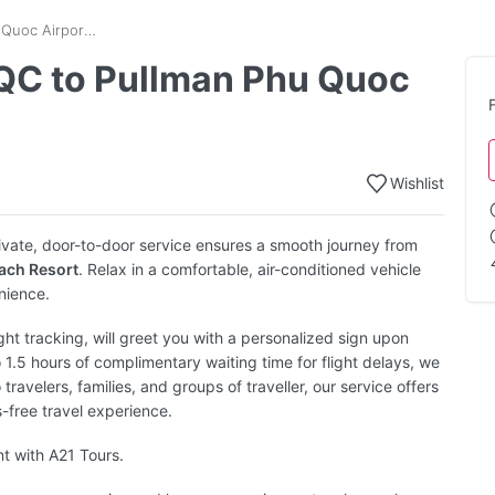
Phu Quoc Airport - PQC to Pullman Phu Quoc Beach Resort Transfer
PQC to Pullman Phu Quoc
Wishlist
ivate, door-to-door service ensures a smooth journey from
ach Resort
. Relax in a comfortable, air-conditioned vehicle
nience.
ight tracking, will greet you with a personalized sign upon
o 1.5 hours of complimentary waiting time for flight delays, we
 travelers, families, and groups of traveller, our service offers
s-free travel experience.
nt with A21 Tours.