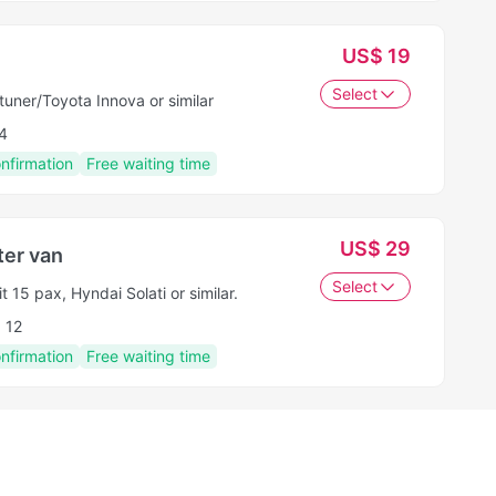
US$ 19
Select
tuner/Toyota Innova or similar
4
onfirmation
Free waiting time
US$ 29
er van
Select
t 15 pax, Hyndai Solati or similar.
12
onfirmation
Free waiting time