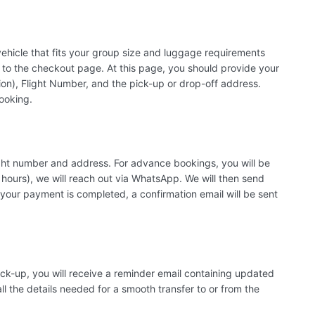
 vehicle that fits your group size and luggage requirements
to the checkout page. At this page, you should provide your
n), Flight Number, and the pick-up or drop-off address.
booking.
flight number and address. For advance bookings, you will be
 hours), we will reach out via WhatsApp. We will then send
your payment is completed, a confirmation email will be sent
k-up, you will receive a reminder email containing updated
ll the details needed for a smooth transfer to or from the