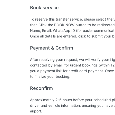
Book service
To reserve this transfer service, please select the
then Click the BOOK NOW button to be redirected 
Name, Email, WhatsApp ID (for easier communicatio
Once all details are entered, click to submit your 
Payment & Confirm
After receiving your request, we will verify your 
contacted by email; for urgent bookings (within 12
you a payment link for credit card payment. Once 
to finalize your booking.
Reconfirm
Approximately 2–5 hours before your scheduled pic
driver and vehicle information, ensuring you have a
airport.