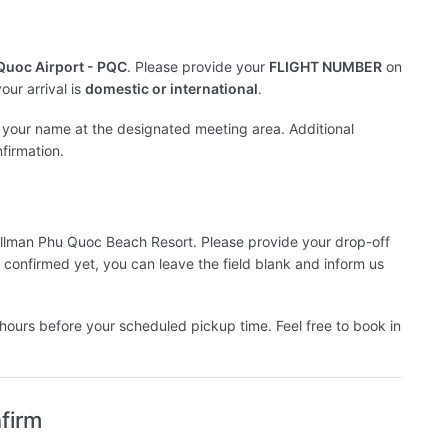
 Quoc Airport - PQC
. Please provide your
FLIGHT NUMBER
on
ur arrival is
domestic or international
.
th your name at the designated meeting area. Additional
nfirmation.
n Pullman Phu Quoc Beach Resort. Please provide your drop-off
 confirmed yet, you can leave the field blank and inform us
hours before your scheduled pickup time. Feel free to book in
firm