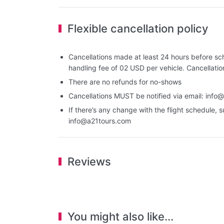
Flexible cancellation policy
Cancellations made at least 24 hours before sch
handling fee of 02 USD per vehicle. Cancellati
There are no refunds for no-shows
Cancellations MUST be notified via email:
info@
If there’s any change with the flight schedule, s
info@a21tours.com
Reviews
You might also like...