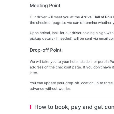
Meeting Point
Our driver will meet you at the
Arrival Hall of Phu
the checkout page so we can determine whether yo
Upon arrival, look for our driver holding a sign wi
pickup details (if needed) will be sent via email co
Drop-off Point
We will take you to your hotel, station, or port i
address on the checkout page. If you don't have it
later.
You can update your drop-off location up to three 
advance without worries.
How to book, pay and get con