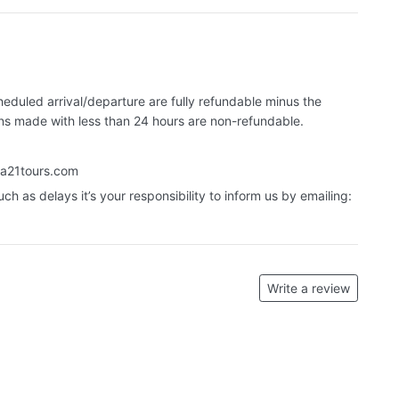
eduled arrival/departure are fully refundable minus the
ons made with less than 24 hours are non-refundable.
a21tours.com
uch as delays it’s your responsibility to inform us by emailing:
Write a review