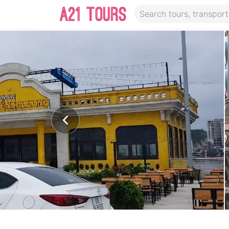
Transport Description
Pick up and drop off