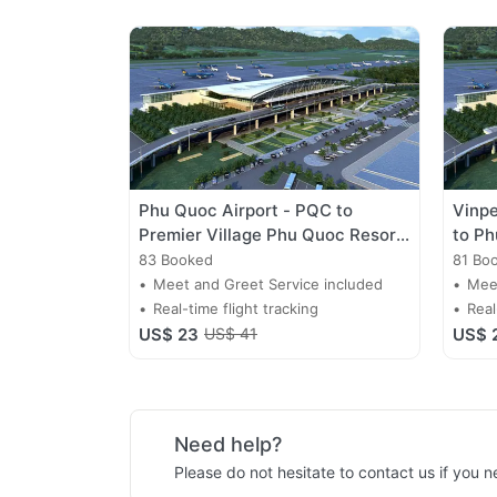
Phu Quoc Airport - PQC to
Vinpe
Premier Village Phu Quoc Resort
to Ph
Transfer
Trans
83 Booked
81 Bo
Meet and Greet Service included
Meet
Real-time flight tracking
Real
US$ 23
US$ 41
US$ 
Need help?
Please do not hesitate to contact us if you 