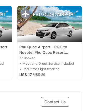
sort
Phu Quoc Airport - PQC to
Novotel Phu Quoc Resort
Transfer
77 Booked
ded
Meet and Greet Service included
Real-time flight tracking
US$ 17
US$ 29
Contact Us