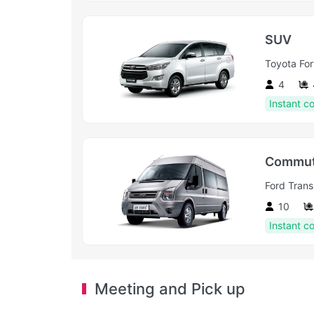
SUV
Toyota For
4
Instant c
Commut
Ford Transi
10
Instant c
Meeting and Pick up