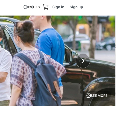
Sign in
Sign up
EN
|
USD
SEE MORE