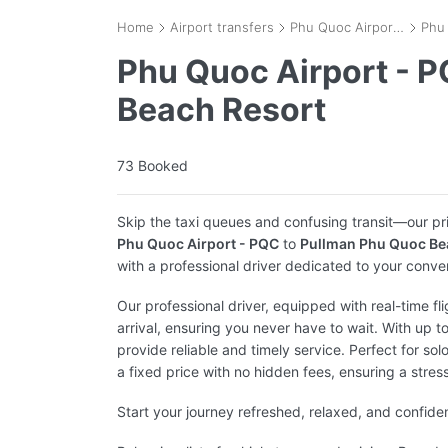
Home
Airport transfers
Phu Quoc Airport - PQC
Phu Quoc Airport - 
Beach Resort
73 Booked
Skip the taxi queues and confusing transit—our pr
Phu Quoc Airport - PQC
to
Pullman Phu Quoc Be
with a professional driver dedicated to your conve
Our professional driver, equipped with real-time fl
arrival, ensuring you never have to wait. With up t
provide reliable and timely service. Perfect for solo
a fixed price with no hidden fees, ensuring a stres
Start your journey refreshed, relaxed, and confide