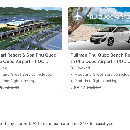
arl Resort & Spa Phu Quoc
Pullman Phu Quoc Beach Re
u Quoc Airport - PQC
to Phu Quoc Airport - PQC
fer
Transfer
oked
80 Booked
 and Greet Service included
Meet and Greet Service inclu
-time flight tracking
Real-time flight tracking
25
US$ 41
US$ 17
US$ 29
need any support. A21 Tours team are here 24/7 to assist you!