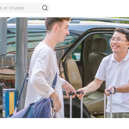
Guide
Terms and conditions
FAQ
Reviews