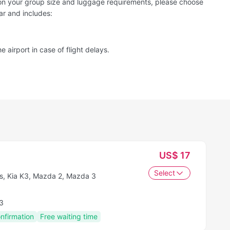
d on your group size and luggage requirements, please choose
ar and includes:
e airport in case of flight delays.
US$ 17
Select
s, Kia K3, Mazda 2, Mazda 3
3
onfirmation
Free waiting time