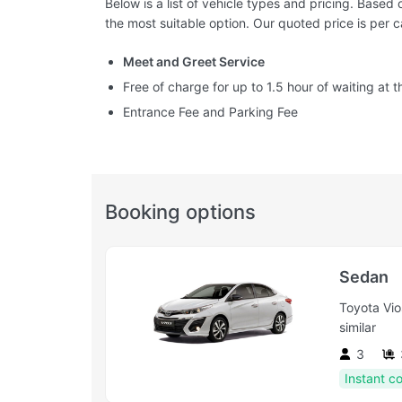
Below is a list of vehicle types and pricing. Base
the most suitable option. Our quoted price is per c
Meet and Greet Service
Free of charge for up to 1.5 hour of waiting at th
Entrance Fee and Parking Fee
Booking options
Sedan
Toyota Vio
similar
3
Instant c