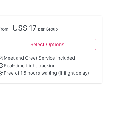
US$ 17
From
per Group
Select Options
Meet and Greet Service included
Real-time flight tracking
Free of 1.5 hours waiting (if flight delay)