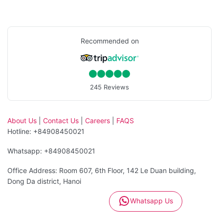
Recommended on
245 Reviews
About Us
|
Contact Us
|
Careers
|
FAQS
Hotline: +84908450021
Whatsapp: +84908450021
Office Address: Room 607, 6th Floor, 142 Le Duan building,
Dong Da district, Hanoi
Whatsapp Us