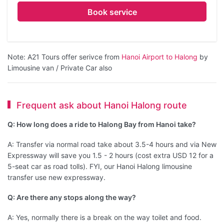
Book service
Note: A21 Tours offer serivce from
Hanoi Airport to Halong
by
Limousine van / Private Car also
Frequent ask about Hanoi Halong route
Q: How long does a ride to Halong Bay from Hanoi take?
A: Transfer via normal road take about 3.5-4 hours and via New
Expressway will save you 1.5 - 2 hours (cost extra USD 12 for a
5-seat car as road tolls). FYI, our Hanoi Halong limousine
transfer use new expressway.
Q: Are there any stops along the way?
A: Yes, normally there is a break on the way toilet and food.