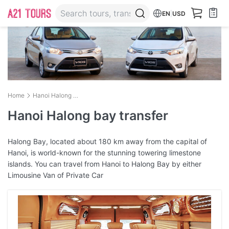
EN
|
USD
Home
Hanoi Halong bay transfer
Hanoi Halong bay transfer
Halong Bay, located about 180 km away from the capital of
Hanoi, is world-known for the stunning towering limestone
islands. You can travel from Hanoi to Halong Bay by either
Limousine Van of Private Car