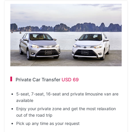
Private Car Transfer
USD 69
5-seat, 7-seat, 16-seat and private limousine van are
available
Enjoy your private zone and get the most relaxation
out of the road trip
Pick up any time as your request