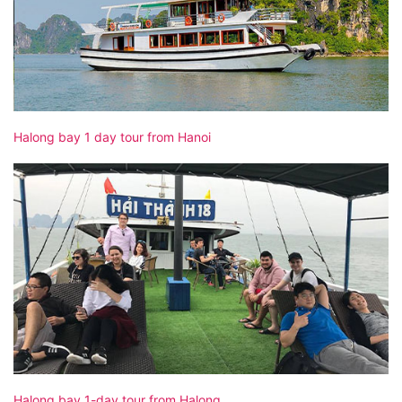
Halong bay 1 day tour from Hanoi
Halong bay 1-day tour from Halong