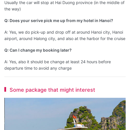
Usually the car will stop at Hai Duong province (in the middle of
the way)
Q: Does your serive pick me up from my hotel in Hanoi?
A: Yes, we do pick-up and drop off at around Hanoi city, Hanoi
airport, around Halong city, and also at the harbor for the cruise
Q: Can I change my booking later?
A: Yes, also it should be change at least 24 hours before
departure time to avoid any charge
Some package that might interest