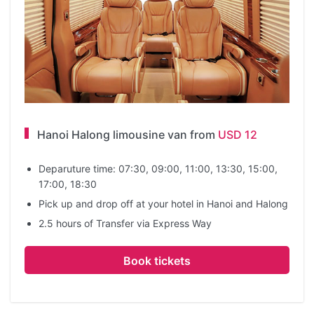
Hanoi Halong limousine van from
USD 12
Deparuture time: 07:30, 09:00, 11:00, 13:30, 15:00,
17:00, 18:30
Pick up and drop off at your hotel in Hanoi and Halong
2.5 hours of Transfer via Express Way
Book tickets