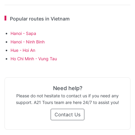
Popular routes in Vietnam
Hanoi - Sapa
Hanoi - Ninh Binh
Hue - Hoi An
Ho Chi Minh - Vung Tau
Need help?
Please do not hesitate to contact us if you need any
support. A21 Tours team are here 24/7 to assist you!
Contact Us