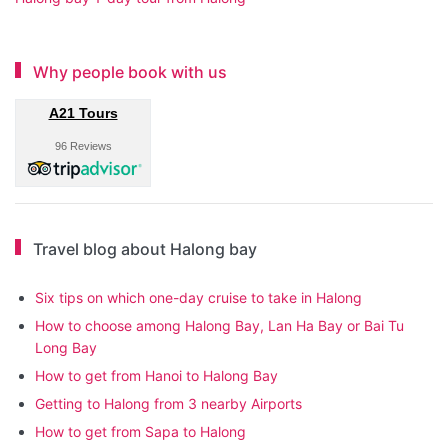
Why people book with us
A21 Tours
96 Reviews
Travel blog about Halong bay
Six tips on which one-day cruise to take in Halong
How to choose among Halong Bay, Lan Ha Bay or Bai Tu
Long Bay
How to get from Hanoi to Halong Bay
Getting to Halong from 3 nearby Airports
How to get from Sapa to Halong