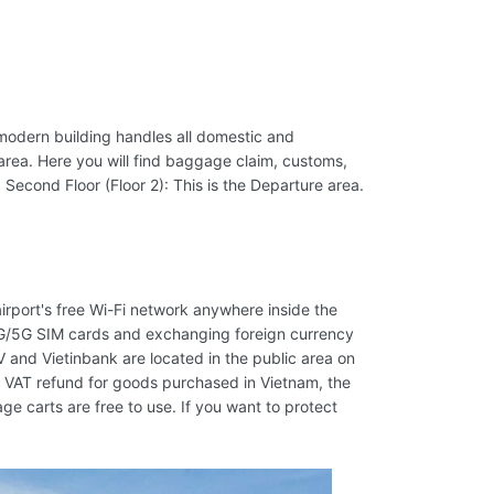
s modern building handles all domestic and
al area. Here you will find baggage claim, customs,
 Second Floor (Floor 2): This is the Departure area.
airport's free Wi-Fi network anywhere inside the
4G/5G SIM cards and exchanging foreign currency
V and Vietinbank are located in the public area on
 a VAT refund for goods purchased in Vietnam, the
 carts are free to use. If you want to protect