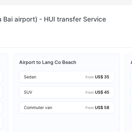
Bai airport) - HUI transfer Service
Airport to Lang Co Beach
Sedan
US$ 35
From
SUV
US$ 45
From
Commuter van
US$ 58
From