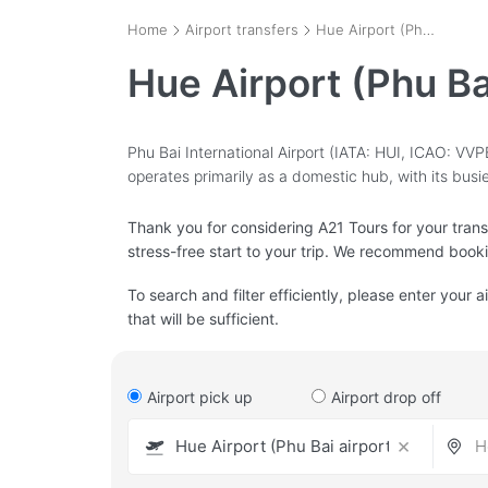
Home
Airport transfers
Hue Airport (Phu Bai airport) - HUI
Hue Airport (Phu Ba
Phu Bai International Airport (IATA: HUI, ICAO: VVPB)
operates primarily as a domestic hub, with its bus
Thank you for considering A21 Tours for your transfe
stress-free start to your trip. We recommend book
To search and filter efficiently, please enter your a
that will be sufficient.
Airport pick up
Airport drop off
×