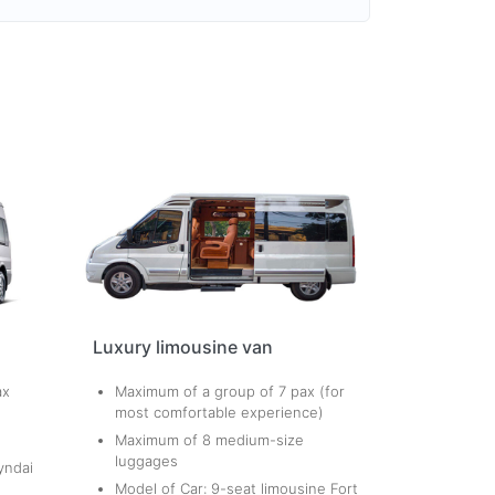
Luxury limousine van
ax
Maximum of a group of 7 pax (for
most comfortable experience)
Maximum of 8 medium-size
luggages
yndai
Model of Car: 9-seat limousine Fort