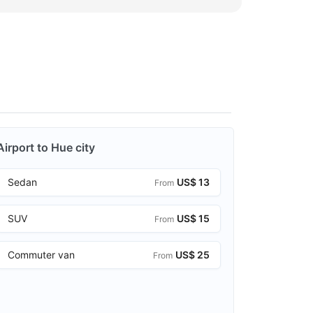
Airport to Hue city
Sedan
US$ 13
From
SUV
US$ 15
From
Commuter van
US$ 25
From