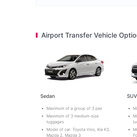
Airport Transfer Vehicle Opti
Sedan
SUV
Maximum of a group of 3 pax
Ma
Maximum of 3 medium-size
M
luggages
l
Model of car: Toyota Vios, Kia K3,
Mo
Mazda 2, Mazda 3
Fo