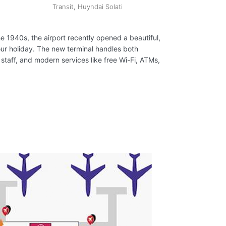
Transit, Huyndai Solati
the 1940s, the airport recently opened a beautiful,
our holiday. The new terminal handles both
 staff, and modern services like free Wi-Fi, ATMs,