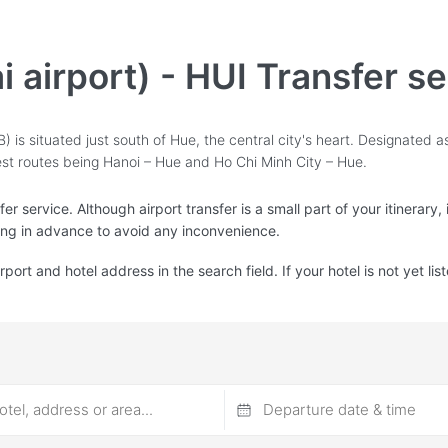
i airport) - HUI Transfer s
 is situated just south of Hue, the central city's heart. Designated as 
iest routes being Hanoi – Hue and Ho Chi Minh City – Hue.
r service. Although airport transfer is a small part of your itinerary,
ing in advance to avoid any inconvenience.
irport and hotel address in the search field. If your hotel is not yet l