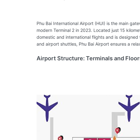
Phu Bai International Airport (HUI) is the main gate
modern Terminal 2 in 2023. Located just 15 kilomet
domestic and international flights and is designed 
and airport shuttles, Phu Bai Airport ensures a re
Airport Structure: Terminals and Floor