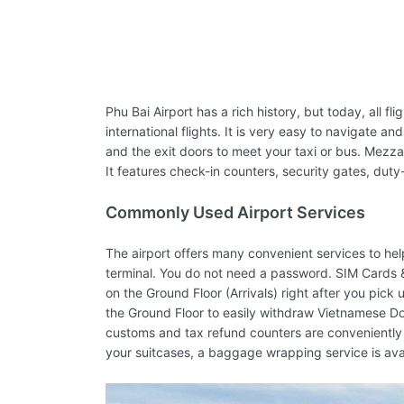
Phu Bai Airport has a rich history, but today, all 
international flights. It is very easy to navigate an
and the exit doors to meet your taxi or bus. Mezzan
It features check-in counters, security gates, dut
Commonly Used Airport Services
The airport offers many convenient services to help
terminal. You do not need a password. SIM Cards 
on the Ground Floor (Arrivals) right after you pic
the Ground Floor to easily withdraw Vietnamese Don
customs and tax refund counters are conveniently 
your suitcases, a baggage wrapping service is ava