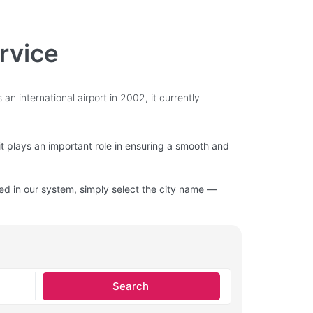
ervice
an international airport in 2002, it currently
 it plays an important role in ensuring a smooth and
isted in our system, simply select the city name —