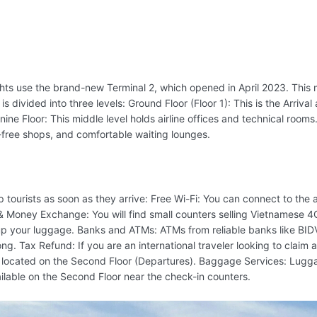
flights use the brand-new Terminal 2, which opened in April 2023. Thi
d is divided into three levels: Ground Floor (Floor 1): This is the Arriv
ine Floor: This middle level holds airline offices and technical rooms.
y-free shops, and comfortable waiting lounges.
 tourists as soon as they arrive: Free Wi-Fi: You can connect to the 
& Money Exchange: You will find small counters selling Vietnamese 
k up your luggage. Banks and ATMs: ATMs from reliable banks like BID
g. Tax Refund: If you are an international traveler looking to claim
located on the Second Floor (Departures). Baggage Services: Luggage
ilable on the Second Floor near the check-in counters.