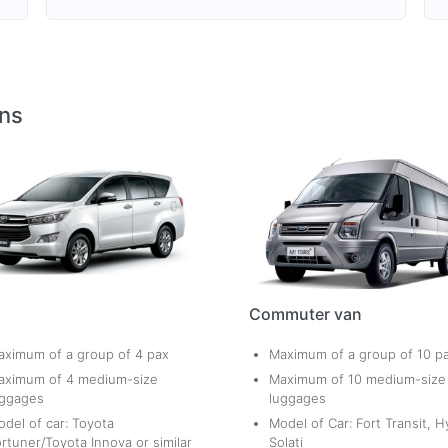
ons
Commuter van
ximum of a group of 4 pax
Maximum of a group of 10 p
aximum of 4 medium-size
Maximum of 10 medium-size
uggages
luggages
del of car: Toyota
Model of Car: Fort Transit, H
rtuner/Toyota Innova or similar
Solati