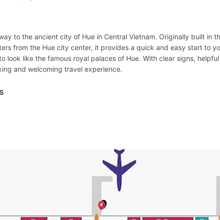
way to the ancient city of Hue in Central Vietnam. Originally built in 
ers from the Hue city center, it provides a quick and easy start to y
to look like the famous royal palaces of Hue. With clear signs, helpful
laxing and welcoming travel experience.
s