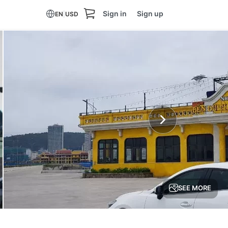
Sign in
Sign up
EN
|
USD
SEE MORE