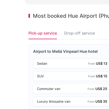
Most booked Hue Airport (Phu 
Pick-up service
Drop-off service
Airport to Meliá Vinpearl Hue hotel
Sedan
US$ 13
From
SUV
US$ 15
From
Commuter van
US$ 25
From
Luxury limousine van
US$ 35
From