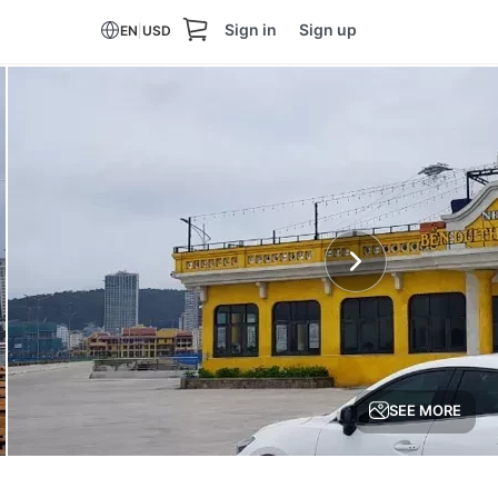
Sign in
Sign up
EN
|
USD
SEE MORE