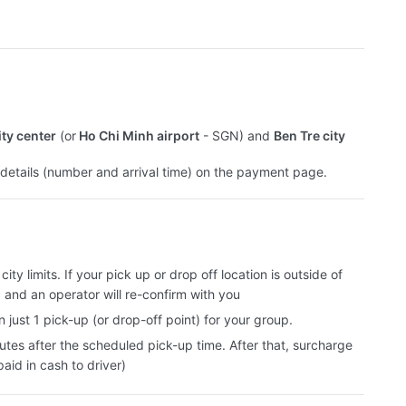
ity center
(or
Ho Chi Minh airport
- SGN) and
Ben Tre city
t details (number and arrival time) on the payment page.
ity limits. If your pick up or drop off location is outside of
, and an operator will re-confirm with you
 just 1 pick-up (or drop-off point) for your group.
utes after the scheduled pick-up time. After that, surcharge
aid in cash to driver)