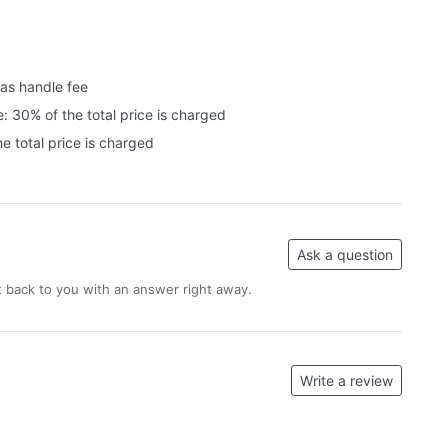
 as handle fee
: 30% of the total price is charged
e total price is charged
Ask a question
 back to you with an answer right away.
Write a review