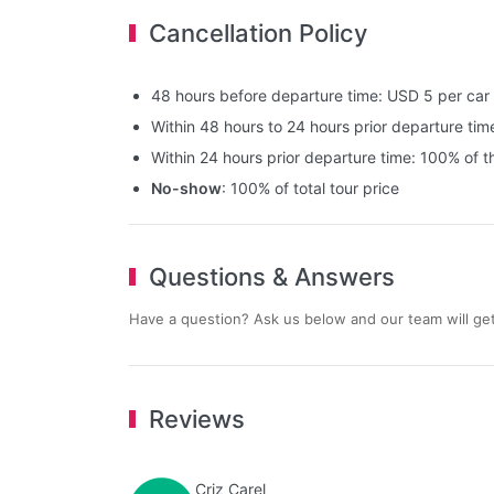
Cancellation Policy
48 hours before departure time: USD 5 per car
Within 48 hours to 24 hours prior departure time
Within 24 hours prior departure time: 100% of th
No-show
: 100% of total tour price
Questions & Answers
Have a question? Ask us below and our team will get
Reviews
Criz Carel