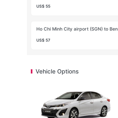
US$ 55
Ho Chi Minh City airport (SGN) to Ben
US$ 57
Vehicle Options