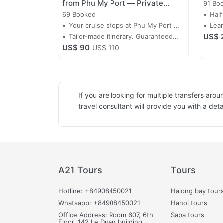
from Phu My Port — Private
91 Bo
Driver-Guide Day Tour
69 Booked
Half
Your cruise stops at Phu My Port —
Lear
US$ 
make every minute count. A private
Tailor-made itinerary. Guaranteed
of 
US$ 90
driver-guide collects you at the port
return before all-aboard. Priced per
US$ 110
gate and takes you straight into the
group.
heart of Saigon.
If you are looking for multiple transfers ar
travel consultant will provide you with a det
A21 Tours
Tours
Hotline: +84908450021
Halong bay tour
Whatsapp: +84908450021
Hanoi tours
Office Address: Room 607, 6th
Sapa tours
Floor, 142 Le Duan building,