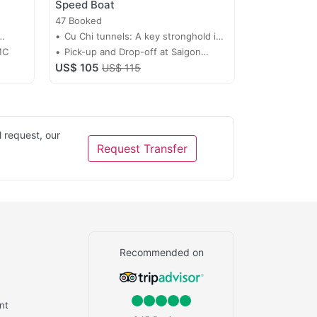
Speed Boat
47 Booked
Cu Chi tunnels: A key stronghold in
MC
Vietnam’s fight for independence
Pick-up and Drop-off at Saigon
US$ 105
WaterBus Station
US$ 115
 request, our
Request Transfer
Recommended on
nt