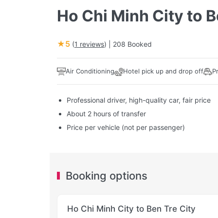
Ho Chi Minh City to B
★5
(
1 reviews
) |
208 Booked
Air Conditioning
Hotel pick up and drop off
P
Professional driver, high-quality car, fair price
About 2 hours of transfer
Price per vehicle (not per passenger)
Booking options
Ho Chi Minh City to Ben Tre City