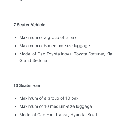
7 Seater Vehicle
Maximum of a group of 5 pax
Maximum of 5 medium-size luggage
Model of Car: Toyota Inova, Toyota Fortuner, Kia
Grand Sedona
16 Seater van
Maximum of a group of 10 pax
Maximum of 10 medium-size luggage
Model of Car: Fort Transit, Hyundai Solati