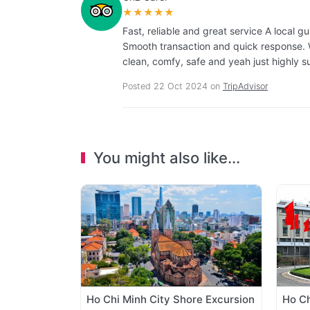
★★★★★
Fast, reliable and great service A local 
Smooth transaction and quick response. W
clean, comfy, safe and yeah just highly s
Posted 22 Oct 2024 on
TripAdvisor
You might also like...
Ho Chi Minh City Shore Excursion
Ho Ch