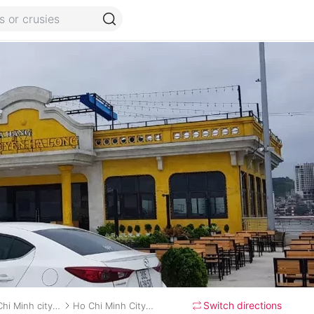
Switch directions
Ho Chi Minh city (Sai Gon) to Ben Tre City
Ho Chi Minh City to Ben Tre private car