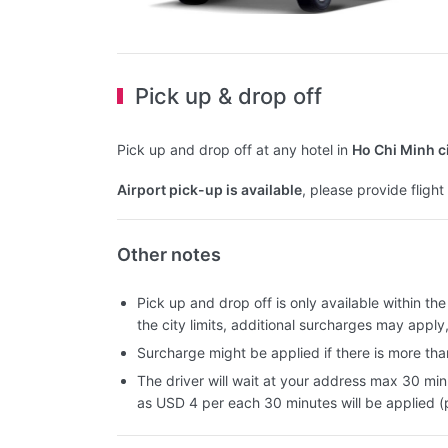
Pick up & drop off
Pick up and drop off at any hotel in
Ho Chi Minh c
Airport pick-up is available
, please provide fligh
Other notes
Pick up and drop off is only available within the c
the city limits, additional surcharges may apply
Surcharge might be applied if there is more than
The driver will wait at your address max 30 min
as USD 4 per each 30 minutes will be applied (p