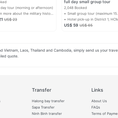
full day small group tour
oked
 day tour (morning or afternoon)
2,048 Booked
n more about the military history
Small group tour (maximum 15
21
Vietnam
US$ 23
passengers)
Hotel pick-up in District 1, HC
US$ 59
US$ 65
ound Vietnam, Laos, Thailand and Cambodia, simply send us your travel
ailed quote.
Transfer
Links
s
Halong bay transfer
About Us
Sapa Transfer
FAQs
Ninh Binh transfer
Terms of Payme