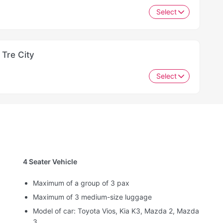
Select
 Tre City
Select
4 Seater Vehicle
Maximum of a group of 3 pax
Maximum of 3 medium-size luggage
Model of car: Toyota Vios, Kia K3, Mazda 2, Mazda
3