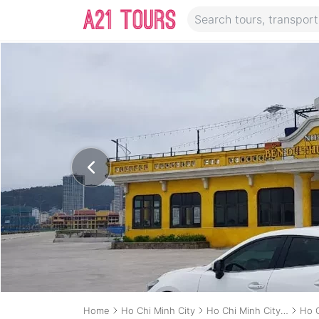
Home
Ho Chi Minh City
Ho Chi Minh City Transport