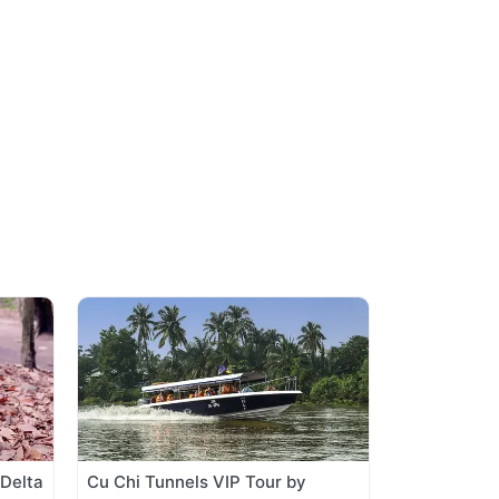
Delta
Cu Chi Tunnels VIP Tour by