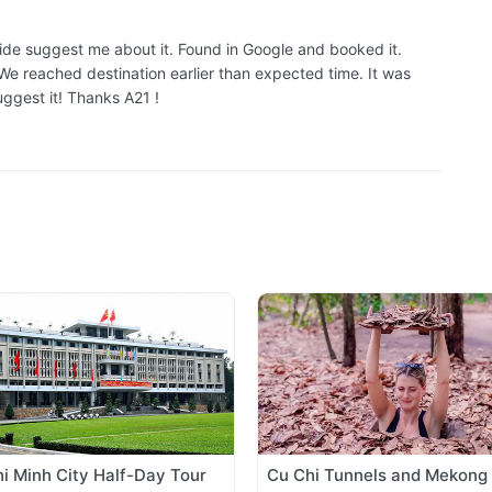
guide suggest me about it. Found in Google and booked it.
e reached destination earlier than expected time. It was
uggest it! Thanks A21 !
i Minh City Half-Day Tour
Cu Chi Tunnels and Mekong 