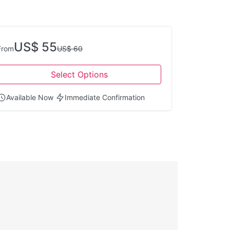
US$ 55
From
US$ 60
Select Options
Available Now
Immediate Confirmation