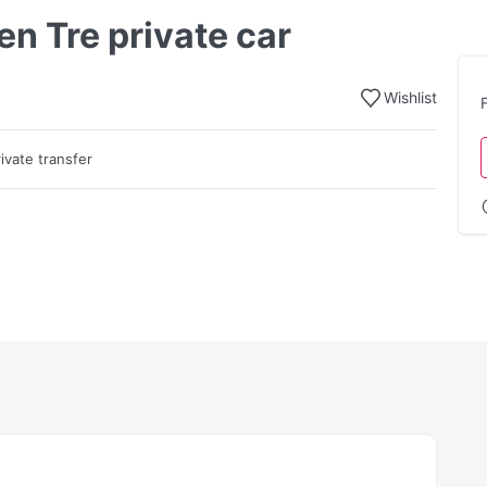
en Tre private car
Wishlist
rivate transfer