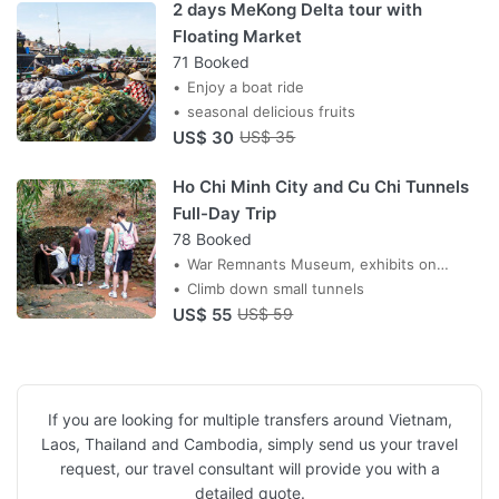
2 days MeKong Delta tour with
Floating Market
71 Booked
Enjoy a boat ride
seasonal delicious fruits
US$ 30
US$ 35
Ho Chi Minh City and Cu Chi Tunnels
Full-Day Trip
78 Booked
War Remnants Museum, exhibits on
Vietnam War and Indochina Wars
Climb down small tunnels
US$ 55
US$ 59
If you are looking for multiple transfers around Vietnam,
Laos, Thailand and Cambodia, simply send us your travel
request, our travel consultant will provide you with a
detailed quote.