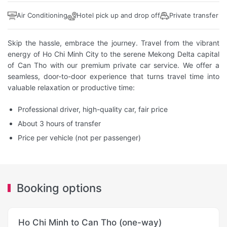
Air Conditioning
Hotel pick up and drop off
Private transfer
Skip the hassle, embrace the journey. Travel from the vibrant
energy of Ho Chi Minh City to the serene Mekong Delta capital
of Can Tho with our premium private car service. We offer a
seamless, door-to-door experience that turns travel time into
valuable relaxation or productive time:
Professional driver, high-quality car, fair price
About 3 hours of transfer
Price per vehicle (not per passenger)
Booking options
Ho Chi Minh to Can Tho (one-way)