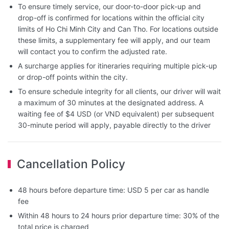
To ensure timely service, our door-to-door pick-up and
drop-off is confirmed for locations within the official city
limits of Ho Chi Minh City and Can Tho. For locations outside
these limits, a supplementary fee will apply, and our team
will contact you to confirm the adjusted rate.
A surcharge applies for itineraries requiring multiple pick-up
or drop-off points within the city.
To ensure schedule integrity for all clients, our driver will wait
a maximum of 30 minutes at the designated address. A
waiting fee of $4 USD (or VND equivalent) per subsequent
30-minute period will apply, payable directly to the driver
Cancellation Policy
48 hours before departure time: USD 5 per car as handle
fee
Within 48 hours to 24 hours prior departure time: 30% of the
total price is charged