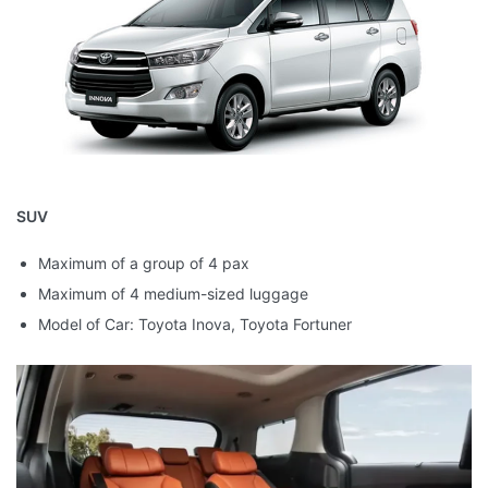
SUV
Maximum of a group of 4 pax
Maximum of 4 medium-sized luggage
Model of Car: Toyota Inova, Toyota Fortuner