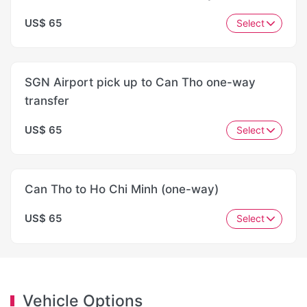
US$ 65
Select
SGN Airport pick up to Can Tho one-way
transfer
US$ 65
Select
Can Tho to Ho Chi Minh (one-way)
US$ 65
Select
Vehicle Options