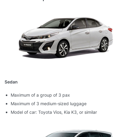
Sedan
Maximum of a group of 3 pax
Maximum of 3 medium-sized luggage
Model of car: Toyota Vios, Kia K3, or similar