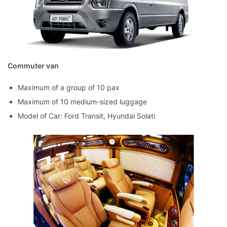
Commuter van
Maximum of a group of 10 pax
Maximum of 10 medium-sized luggage
Model of Car: Ford Transit, Hyundai Solati