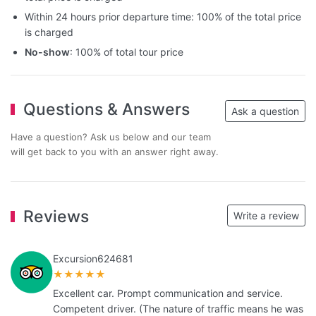
Within 24 hours prior departure time: 100% of the total price
is charged
No-show
: 100% of total tour price
Questions & Answers
Ask a question
Have a question? Ask us below and our team
will get back to you with an answer right away.
Reviews
Write a review
Excursion624681
★★★★★
Excellent car. Prompt communication and service.
Competent driver. (The nature of traffic means he was