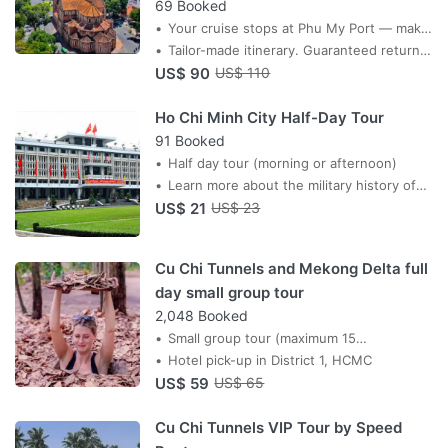
69 Booked
Your cruise stops at Phu My Port — make
every minute count. A private driver-
Tailor-made itinerary. Guaranteed return
US$ 90
guide collects you at the port gate and
before all-aboard. Priced per group.
US$ 110
takes you straight into the heart of
Ho Chi Minh City Half-Day Tour
Saigon.
91 Booked
Half day tour (morning or afternoon)
Learn more about the military history of
US$ 21
Vietnam
US$ 23
Cu Chi Tunnels and Mekong Delta full
day small group tour
2,048 Booked
Small group tour (maximum 15
passengers)
Hotel pick-up in District 1, HCMC
US$ 59
US$ 65
Cu Chi Tunnels VIP Tour by Speed