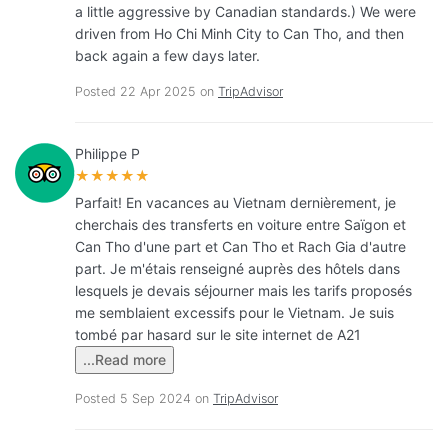
a little aggressive by Canadian standards.) We were
driven from Ho Chi Minh City to Can Tho, and then
back again a few days later.
Posted 22 Apr 2025 on
TripAdvisor
Philippe P
★★★★★
Parfait! En vacances au Vietnam dernièrement, je
cherchais des transferts en voiture entre Saïgon et
Can Tho d'une part et Can Tho et Rach Gia d'autre
part. Je m'étais renseigné auprès des hôtels dans
lesquels je devais séjourner mais les tarifs proposés
me semblaient excessifs pour le Vietnam. Je suis
tombé par hasard sur le site internet de A21
...Read more
Posted 5 Sep 2024 on
TripAdvisor