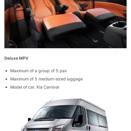
Deluxe MPV
Maximum of a group of 5 pax
Maximum of 5 medium-sized luggage
Model of car: Kia Carnival