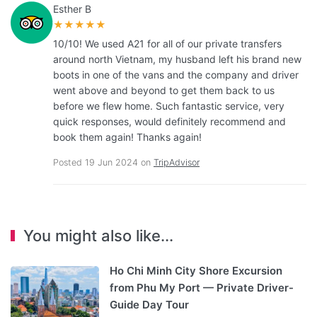
Esther B
★★★★★
10/10! We used A21 for all of our private transfers
around north Vietnam, my husband left his brand new
boots in one of the vans and the company and driver
went above and beyond to get them back to us
before we flew home. Such fantastic service, very
quick responses, would definitely recommend and
book them again! Thanks again!
Posted 19 Jun 2024 on
TripAdvisor
You might also like...
Ho Chi Minh City Shore Excursion
from Phu My Port — Private Driver-
Guide Day Tour