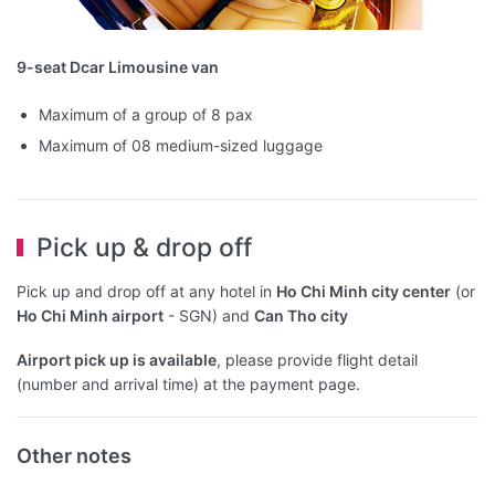
9-seat Dcar Limousine van
Maximum of a group of 8 pax
Maximum of 08 medium-sized luggage
Pick up & drop off
Pick up and drop off at any hotel in
Ho Chi Minh city center
(or
Ho Chi Minh airport
- SGN) and
Can Tho city
Airport pick up is available
, please provide flight detail
(number and arrival time) at the payment page.
Other notes