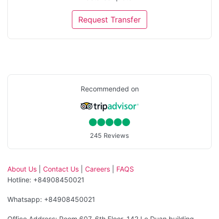
Request Transfer
Recommended on
245 Reviews
About Us
|
Contact Us
|
Careers
|
FAQS
Hotline: +84908450021
Whatsapp: +84908450021
Office Address: Room 607, 6th Floor, 142 Le Duan building,