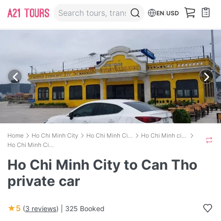
EN
|
USD
Home
Ho Chi Minh City
Ho Chi Minh City Transport
Ho Chi Minh city (Sai Gon) to Can Tho city
Ho Chi Minh City to Can Tho private car
Ho Chi Minh City to Can Tho
private car
★5
(
3 reviews
) |
325 Booked