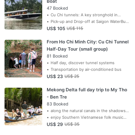
Boat
47 Booked
Cu Chi tunnels: A key stronghold in
Vietnam’s fight for independence
Pick-up and Drop-off at Saigon WaterBus
US$ 105
Station
US$ 115
From Ho Chi Minh City: Cu Chi Tunnel
Half-Day Tour (small group)
81 Booked
Half day, discover tunnel systems
Transportation by air-conditioned bus
US$ 23
US$ 25
Mekong Delta full day trip to My Tho
- Ben Tre
83 Booked
along the natural canals in the shadows
of water coconut trees
enjoy Southern Vietnamese folk music
US$ 29
performed by locals
US$ 35