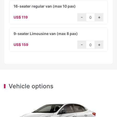
16-seater regular van (max 10 pax)
US$ 119
9-seater Limousine van (max 8 pax)
US$ 159
Vehicle options