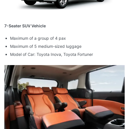
7-Seater SUV Vehicle
Maximum of a group of 4 pax
Maximum of 5 medium-sized luggage
Model of Car: Toyota Inova, Toyota Fortuner