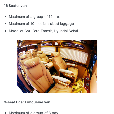
16 Seater van
Maximum of a group of 12 pax
Maximum of 10 medium-sized luggage
Model of Car: Ford Transit, Hyundai Solati
9-seat Dcar Limousine van
Maximum of a group of 8 pax