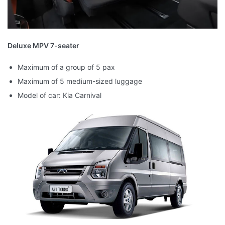
Deluxe MPV 7-seater
Maximum of a group of 5 pax
Maximum of 5 medium-sized luggage
Model of car: Kia Carnival