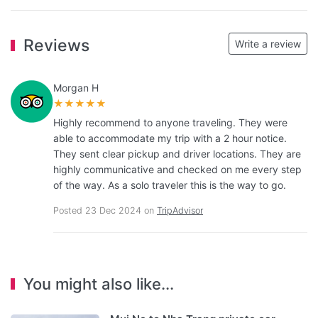
Reviews
Write a review
Morgan H
★★★★★
Highly recommend to anyone traveling. They were
able to accommodate my trip with a 2 hour notice.
They sent clear pickup and driver locations. They are
highly communicative and checked on me every step
of the way. As a solo traveler this is the way to go.
Posted 23 Dec 2024 on
TripAdvisor
You might also like...