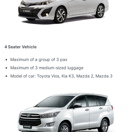
4 Seater Vehicle
Maximum of a group of 3 pax
Maximum of 3 medium-sized luggage
Model of car: Toyota Vios, Kia K3, Mazda 2, Mazda 3