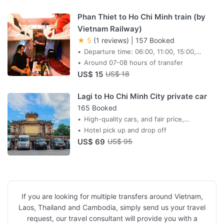
Phan Thiet to Ho Chi Minh train (by
Vietnam Railway)
★ 5
(1 reviews)
|
157 Booked
Departure time: 06:00, 11:00, 15:00,
19:00, 20:35, 21:05
Around 07-08 hours of transfer
US$ 15
US$ 18
Lagi to Ho Chi Minh City private car
165 Booked
High-quality cars, and fair price,
professional drivers,
Hotel pick up and drop off
US$ 69
US$ 95
If you are looking for multiple transfers around Vietnam,
Laos, Thailand and Cambodia, simply send us your travel
request, our travel consultant will provide you with a