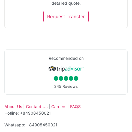
detailed quote.
Request Transfer
Recommended on
245 Reviews
About Us
|
Contact Us
|
Careers
|
FAQS
Hotline: +84908450021
Whatsapp: +84908450021