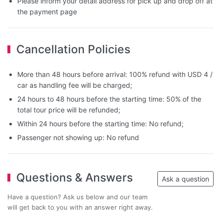
Please inform your detail address for pick up and drop off at
the payment page
Cancellation Policies
More than 48 hours before arrival: 100% refund with USD 4 /
car as handling fee will be charged;
24 hours to 48 hours before the starting time: 50% of the
total tour price will be refunded;
Within 24 hours before the starting time: No refund;
Passenger not showing up: No refund
Questions & Answers
Ask a question
Have a question? Ask us below and our team
will get back to you with an answer right away.