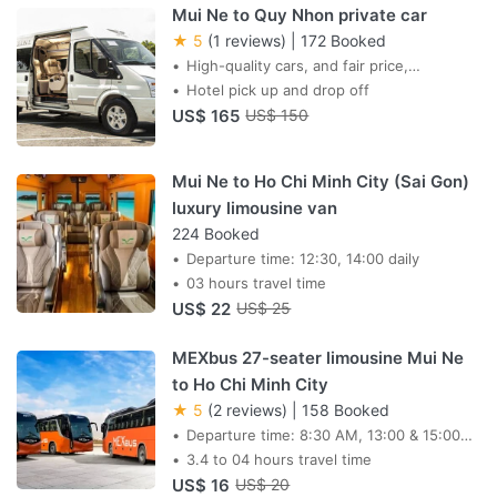
Mui Ne to Quy Nhon private car
★ 5
(1 reviews)
|
172 Booked
High-quality cars, and fair price,
professional drivers,
Hotel pick up and drop off
US$ 165
US$ 150
Mui Ne to Ho Chi Minh City (Sai Gon)
luxury limousine van
224 Booked
Departure time: 12:30, 14:00 daily
03 hours travel time
US$ 22
US$ 25
MEXbus 27-seater limousine Mui Ne
to Ho Chi Minh City
★ 5
(2 reviews)
|
158 Booked
Departure time: 8:30 AM, 13:00 & 15:00
daily
3.4 to 04 hours travel time
US$ 16
US$ 20