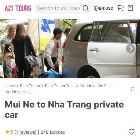
EN
|
USD
Home
Binh Thuan
Binh Thuan Transport
Mui Ne to Six Senses Ninh Van Bay
Mui Ne to Nha Trang private car
Mui Ne to Nha Trang private
car
★5
(
1 reviews
) |
248 Booked