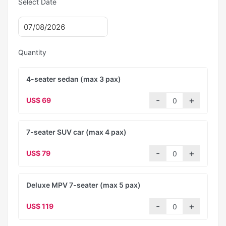
Select Date
Quantity
4-seater sedan (max 3 pax)
US$ 69
7-seater SUV car (max 4 pax)
US$ 79
Deluxe MPV 7-seater (max 5 pax)
US$ 119