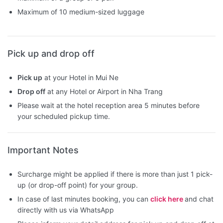
Maximum of 10 medium-sized luggage
Pick up and drop off
Pick up
at your Hotel in Mui Ne
Drop off
at any Hotel or Airport in Nha Trang
Please wait at the hotel reception area 5 minutes before
your scheduled pickup time.
Important Notes
Surcharge might be applied if there is more than just 1 pick-
up (or drop-off point) for your group.
In case of last minutes booking, you can
click here
and chat
directly with us via WhatsApp