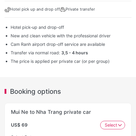
Hotel pick up and drop off
Private transfer
Hotel pick-up and drop-off
New and clean vehicle with the professional driver
Cam Ranh airport drop-off service are available
Transfer via normal road:
3,5 - 4 hours
The price is applied per private car (or per group)
Booking options
Mui Ne to Nha Trang private car
US$ 69
Select