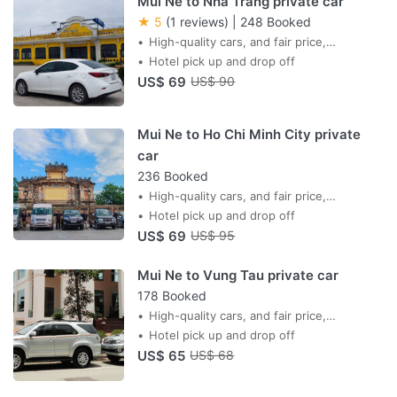
Mui Ne to Nha Trang private car
★ 5
(1 reviews)
|
248 Booked
High-quality cars, and fair price,
professional drivers,
Hotel pick up and drop off
US$ 69
US$ 90
Mui Ne to Ho Chi Minh City private
car
236 Booked
High-quality cars, and fair price,
professional drivers,
Hotel pick up and drop off
US$ 69
US$ 95
Mui Ne to Vung Tau private car
178 Booked
High-quality cars, and fair price,
professional drivers,
Hotel pick up and drop off
US$ 65
US$ 68