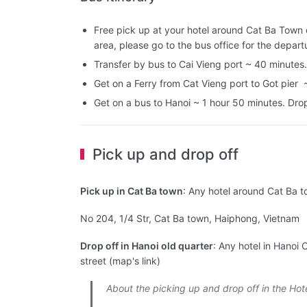
Free pick up at your hotel around Cat Ba Town or
area, please go to the bus office for the depart
Transfer by bus to Cai Vieng port ~ 40 minutes.
Get on a Ferry from Cat Vieng port to Got pier 
Get on a bus to Hanoi ~ 1 hour 50 minutes. Drop 
Pick up and drop off
Pick up in Cat Ba town
: Any hotel around Cat Ba t
No 204, 1/4 Str, Cat Ba town, Haiphong, Vietnam
Drop off in Hanoi old quarter
: Any hotel in Hanoi 
street (map's link)
About the picking up and drop off in the Hot