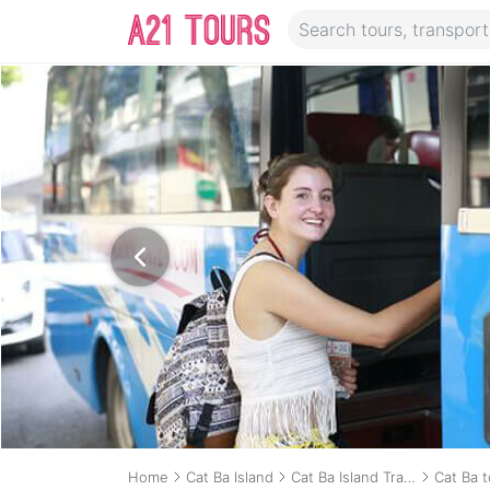
Home
Cat Ba Island
Cat Ba Island Transport
Cat Ba 