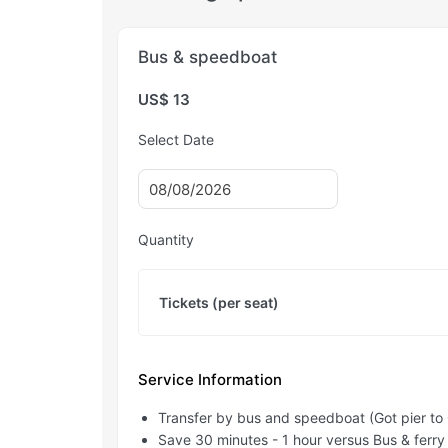
Bus & speedboat
US$ 13
Select Date
Quantity
Tickets (per seat)
Service Information
Transfer by bus and speedboat (Got pier to 
Save 30 minutes - 1 hour versus Bus & ferry