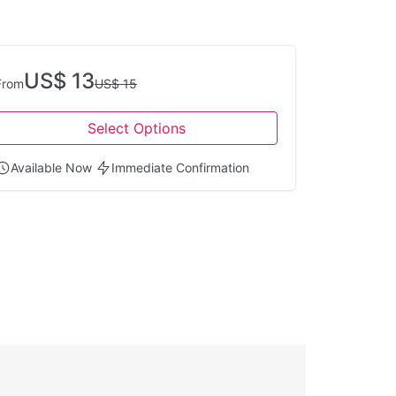
US$ 13
From
US$ 15
Select Options
Available Now
Immediate Confirmation