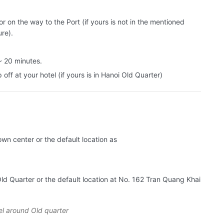
 on the way to the Port (if yours is not in the mentioned
ure).
~ 20 minutes.
off at your hotel (if yours is in Hanoi Old Quarter)
own center or the default location as
Old Quarter or the default location at No. 162 Tran Quang Khai
el around Old quarter