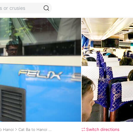
Switch directions
to Hanoi
Cat Ba to Hanoi daily bus