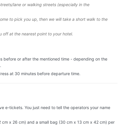
treets/lane or walking streets (especially in the
 come to pick you up, then we will take a short walk to the
u off at the nearest point to your hotel.
es before or after the mentioned time - depending on the
.
dress at 30 minutes before departure time.
e e-tickets. You just need to tell the operators your name
 cm x 26 cm) and a small bag (30 cm x 13 cm x 42 cm) per