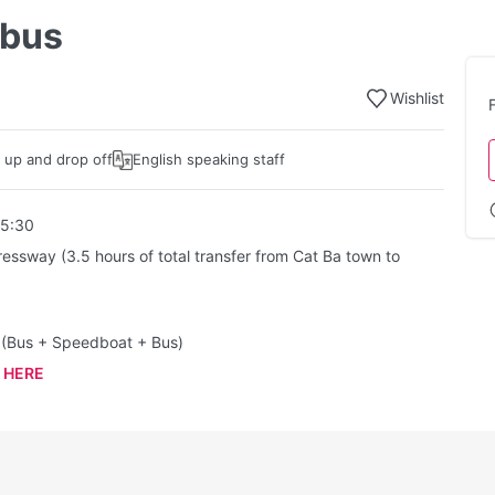
 bus
Wishlist
k up and drop off
English speaking staff
15:30
ressway (3.5 hours of total transfer from Cat Ba town to
t (Bus + Speedboat + Bus)
 HERE