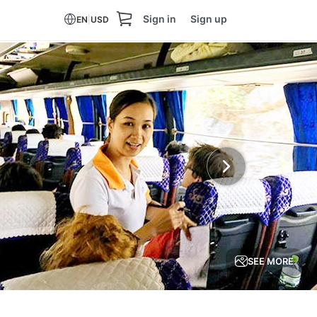
Sign in
Sign up
EN
|
USD
SEE MORE