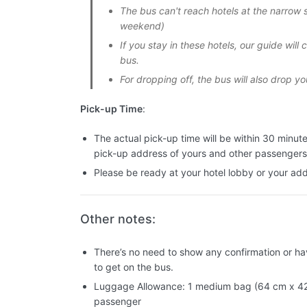
The bus can't reach hotels at the narrow s
weekend)
If you stay in these hotels, our guide will
bus.
For dropping off, the bus will also drop yo
Pick-up Time
:
The actual pick-up time will be within 30 minut
pick-up address of yours and other passengers
Please be ready at your hotel lobby or your ad
Other notes:
There’s no need to show any confirmation or hav
to get on the bus.
Luggage Allowance: 1 medium bag (64 cm x 42
passenger