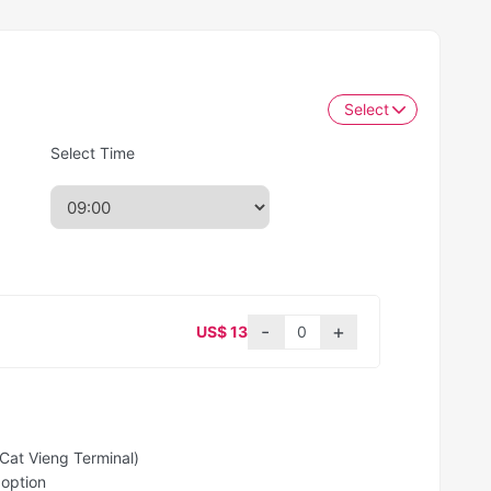
Select
Select Time
US$ 13
Cat Vieng Terminal)
 option