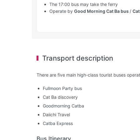
The 17:00 bus may take the ferry
Operate by
Good Morning Cat Ba bus
/
Cat
Transport description
There are five main high-class tourist buses operat
Fullmoon Party bus
Cat Ba discovery
Goodmorning Catba
Daiichi Travel
Catba Express
Bus Itinerary