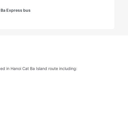
 Ba Express bus
ed in Hanoi Cat Ba Island route including: