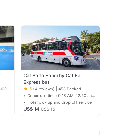
Cat Ba to Hanoi by Cat Ba
Express bus
★ 5
|
6:00
(4 reviews)
458 Booked
Departure time: 9:15 AM, 12:30 and
15:30
Hotel pick up and drop off service
US$ 14
US$ 16