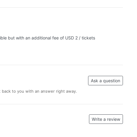
le but with an additional fee of USD 2 / tickets
Ask a question
 back to you with an answer right away.
Write a review