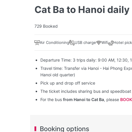
Cat Ba to Hanoi daily
729 Booked
Air Conditioning
USB charge
Wifi
Hotel pic
Departure Time: 3 trips daily: 9:00 AM, 12:30, 
Travel time: Transfer via Hanoi - Hai Phong Exp
Hanoi old quarter)
Pick up and drop off service
The ticket includes sharing bus and speedboa
For the bus
from Hanoi to Cat Ba
, please
BOOK
Booking options