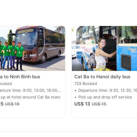
a to Ninh Binh bus
Cat Ba to Hanoi daily bus
Booked
729 Booked
rture time: 9:00, 13:00, 16:00
Departure time: 9:30, 12:30, 1
y
 up at hotel around Cat Ba town
Pick up and drop off service
15
US$ 13
US$ 16
US$ 15