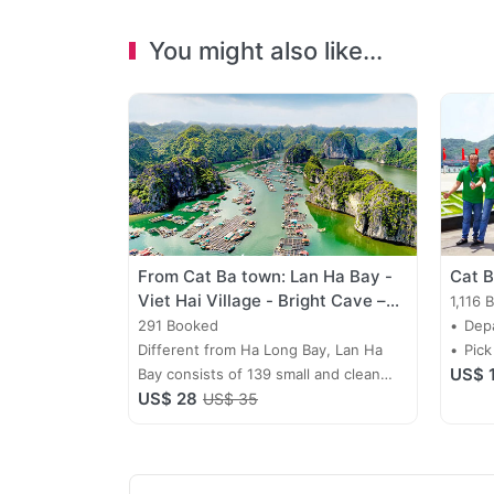
You might also like...
From Cat Ba town: Lan Ha Bay -
Cat B
Viet Hai Village - Bright Cave –
1,116 
Ba Trai Dao
291 Booked
Depa
Different from Ha Long Bay, Lan Ha
dail
Pick
US$ 
Bay consists of 139 small and clean
US$ 28
sandbanks of which lots of them lying
US$ 35
in the middle of 2 mountains are
sloping, long and quiet without rough
waves, they are actually beautiful