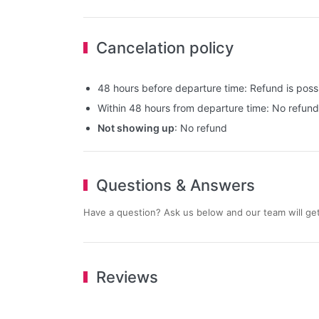
Cancelation policy
48 hours before departure time: Refund is possib
Within 48 hours from departure time: No refund
Not showing up
: No refund
Questions & Answers
Have a question? Ask us below and our team will get
Reviews