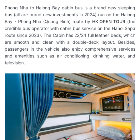
Phong Nha to Halong Bay cabin bus is a brand new sleeping
bus (all are brand new investments in 2024) run on the Halong
Bay - Phong Nha (Quang Binh) route by
HK OPEN TOUR
(the
credible bus operator with cabin bus service on the Hanoi Sapa
route since 2023). The Cabin has 22/24 full leather beds, which
are smooth and clean with a double-deck layout. Besides,
passengers in the vehicle also enjoy comprehensive services
and amenities such as air conditioning, drinking water, and
television.