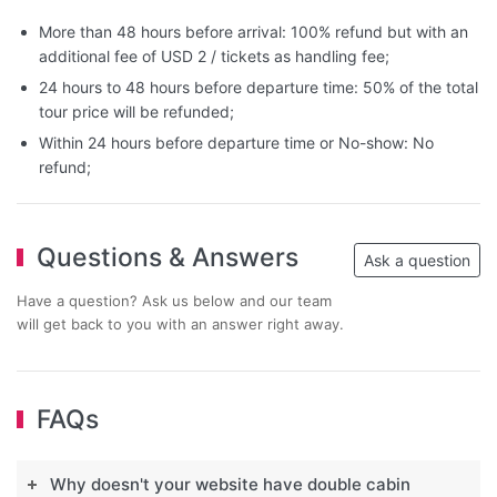
More than 48 hours before arrival: 100% refund but with an
additional fee of USD 2 / tickets as handling fee;
24 hours to 48 hours before departure time: 50% of the total
tour price will be refunded;
Within 24 hours before departure time or No-show: No
refund;
Questions & Answers
Ask a question
Have a question? Ask us below and our team
will get back to you with an answer right away.
FAQs
Why doesn't your website have double cabin