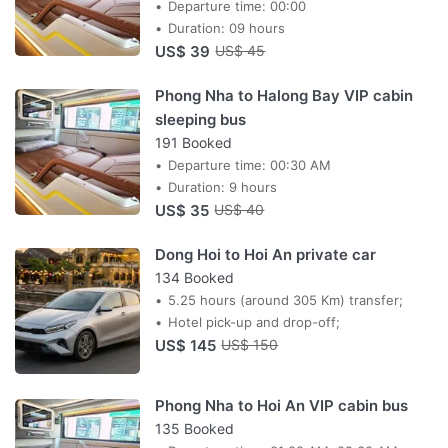
Departure time: 00:00
Duration: 09 hours
US$ 39
US$ 45
Phong Nha to Halong Bay VIP cabin
sleeping bus
191 Booked
Departure time: 00:30 AM
Duration: 9 hours
US$ 35
US$ 40
Dong Hoi to Hoi An private car
134 Booked
5.25 hours (around 305 Km) transfer;
Hotel pick-up and drop-off;
US$ 145
US$ 150
Phong Nha to Hoi An VIP cabin bus
135 Booked