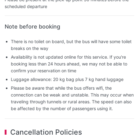
scheduled departure
Note before booking
There is no toilet on board, but the bus will have some toilet
breaks on the way
Availability is not updated online for this service. If you're
booking less than 24 hours ahead, we may not be able to
confirm your reservation on time
Luggage allowance: 20 kg bag plus 7 kg hand luggage
Please be aware that while the bus offers wifi, the
connection can be weak and unstable. This may occur when
traveling through tunnels or rural areas. The speed can also
be affected by the number of passengers using it.
Cancellation Policies