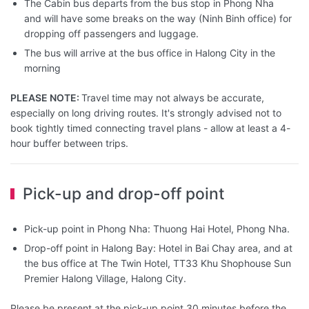
The Cabin bus departs from the bus stop in Phong Nha
and will have some breaks on the way (Ninh Binh office) for
dropping off passengers and luggage.
The bus will arrive at the bus office in Halong City in the
morning
PLEASE NOTE:
Travel time may not always be accurate,
especially on long driving routes. It's strongly advised not to
book tightly timed connecting travel plans - allow at least a 4-
hour buffer between trips.
Pick-up and drop-off point
Pick-up point in Phong Nha: Thuong Hai Hotel, Phong Nha.
Drop-off point in Halong Bay: Hotel in Bai Chay area, and at
the bus office at The Twin Hotel, TT33 Khu Shophouse Sun
Premier Halong Village, Halong City.
Please be present at the pick-up point 30 minutes before the