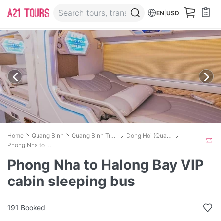
EN
|
USD
Home
Quang Binh
Quang Binh Transport
Dong Hoi (Quang Binh) to Halong International Cruise port
Phong Nha to Halong Bay VIP cabin sleeping bus
Phong Nha to Halong Bay VIP
cabin sleeping bus
191 Booked