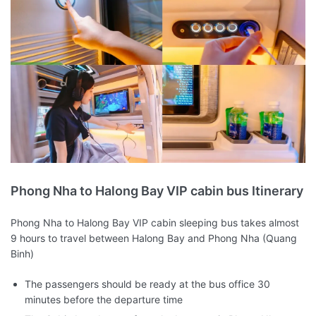
Phong Nha to Halong Bay VIP cabin bus Itinerary
Phong Nha to Halong Bay VIP cabin sleeping bus takes almost
9 hours to travel between Halong Bay and Phong Nha (Quang
Binh)
The passengers should be ready at the bus office 30
minutes before the departure time