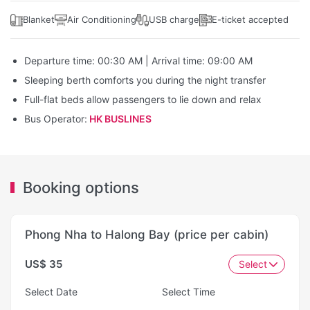
Blanket
Air Conditioning
USB charge
E-ticket accepted
Departure time: 00:30 AM | Arrival time: 09:00 AM
Sleeping berth comforts you during the night transfer
Full-flat beds allow passengers to lie down and relax
Bus Operator:
HK BUSLINES
Booking options
Phong Nha to Halong Bay (price per cabin)
US$ 35
Select
Select Date
Select Time