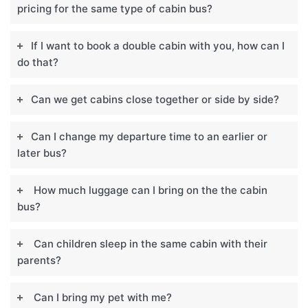
pricing for the same type of cabin bus?
If I want to book a double cabin with you, how can I
do that?
Can we get cabins close together or side by side?
Can I change my departure time to an earlier or
later bus?
How much luggage can I bring on the the cabin
bus?
Can children sleep in the same cabin with their
parents?
Can I bring my pet with me?