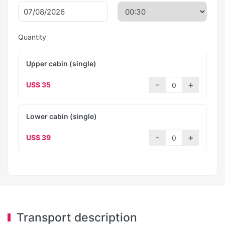
Quantity
Upper cabin (single)
US$ 35
Lower cabin (single)
US$ 39
Transport description