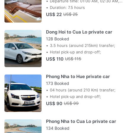
Departure time: 01:00 AM, 02:30 AM,
03:30 AM, 04:30 AM, 16:00
Duration: 7.5 hours
US$ 22
US$ 25
Dong Hoi to Cua Lo private car
128 Booked
3.5 hours (around 215km) transfer;
Hotel pick-up and drop-off;
US$ 110
US$ 115
Phong Nha to Hue private car
173 Booked
04 hours (around 210 Km) transfer;
Hotel pick-up and drop-off;
US$ 90
US$ 99
Phong Nha to Cua Lo private car
134 Booked