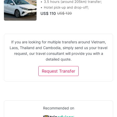
3.5 hours (around 205km) transfer;
Hotel pick-up and drop-off;
US$ 110
US$ 120
If you are looking for multiple transfers around Vietnam,
Laos, Thailand and Cambodia, simply send us your travel
request, our travel consultant will provide you with a
detailed quote.
Request Transfer
Recommended on