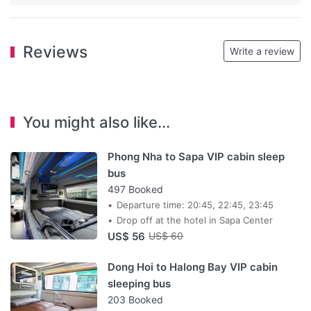
Reviews
Write a review
You might also like...
Phong Nha to Sapa VIP cabin sleep
bus
497 Booked
Departure time: 20:45, 22:45, 23:45
Drop off at the hotel in Sapa Center
US$ 56
US$ 60
Dong Hoi to Halong Bay VIP cabin
sleeping bus
203 Booked