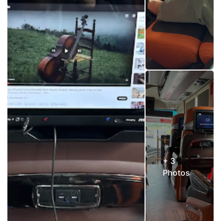
+ 3
Photos