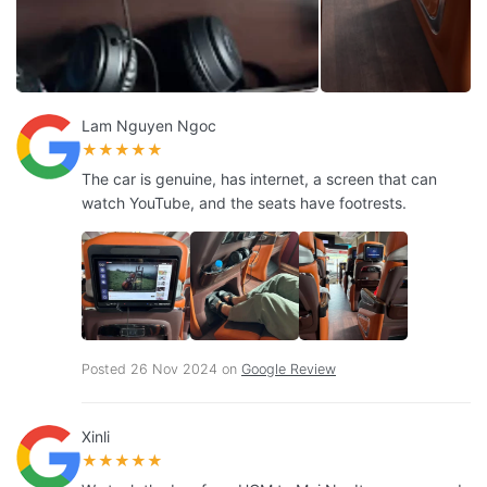
Lam Nguyen Ngoc
★★★★★
The car is genuine, has internet, a screen that can
watch YouTube, and the seats have footrests.
Posted 26 Nov 2024 on
Google Review
Xinli
★★★★★