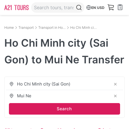
EN
|
USD
Home
Transport
Transport in Ho Chi Minh City
Ho Chi Minh city (Sai Gon) to Mui Ne
Ho Chi Minh city (Sai
Gon) to Mui Ne Transfer
×
×