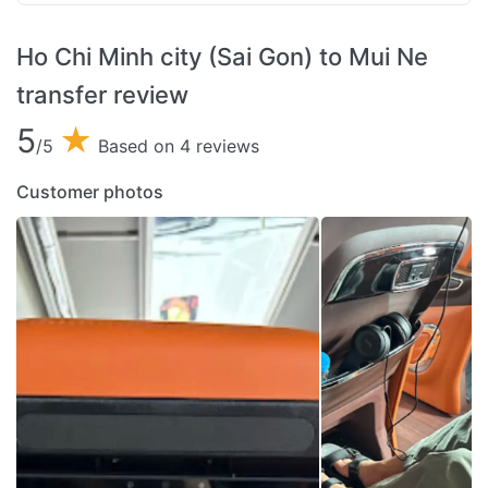
Ho Chi Minh city (Sai Gon) to Mui Ne
transfer review
5
★
/5
Based on 4 reviews
Customer photos