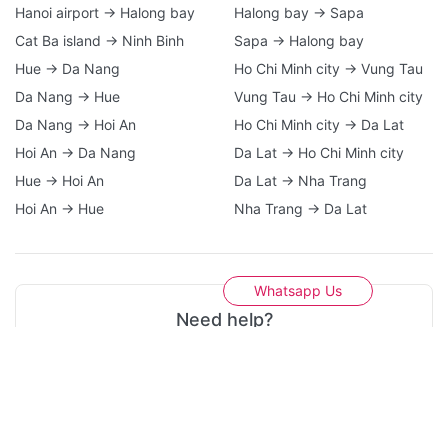
Hanoi airport → Halong bay
Halong bay → Sapa
Cat Ba island → Ninh Binh
Sapa → Halong bay
Hue → Da Nang
Ho Chi Minh city → Vung Tau
Da Nang → Hue
Vung Tau → Ho Chi Minh city
Da Nang → Hoi An
Ho Chi Minh city → Da Lat
Hoi An → Da Nang
Da Lat → Ho Chi Minh city
Hue → Hoi An
Da Lat → Nha Trang
Hoi An → Hue
Nha Trang → Da Lat
Whatsapp Us
Need help?
Please do not hesitate to contact us if you need any
support. A21 Tours team are here 24/7 to assist you!
Contact Us