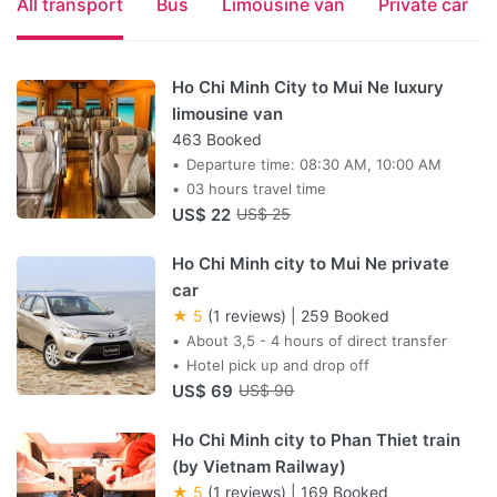
All transport
Bus
Limousine van
Private car
Ho Chi Minh City to Mui Ne luxury
limousine van
463 Booked
Departure time: 08:30 AM, 10:00 AM
03 hours travel time
US$ 22
US$ 25
Ho Chi Minh city to Mui Ne private
car
★ 5
(1 reviews)
|
259 Booked
About 3,5 - 4 hours of direct transfer
Hotel pick up and drop off
US$ 69
US$ 90
Ho Chi Minh city to Phan Thiet train
(by Vietnam Railway)
★ 5
(1 reviews)
|
169 Booked