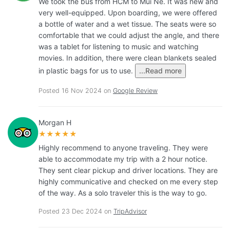
We took the bus from HCM to Mui Ne. It was new and
very well-equipped. Upon boarding, we were offered
a bottle of water and a wet tissue. The seats were so
comfortable that we could adjust the angle, and there
was a tablet for listening to music and watching
movies. In addition, there were clean blankets sealed
in plastic bags for us to use.
...Read more
Posted 16 Nov 2024 on
Google Review
Morgan H
★★★★★
Highly recommend to anyone traveling. They were
able to accommodate my trip with a 2 hour notice.
They sent clear pickup and driver locations. They are
highly communicative and checked on me every step
of the way. As a solo traveler this is the way to go.
Posted 23 Dec 2024 on
TripAdvisor