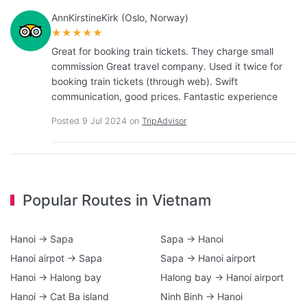
AnnKirstineKirk (Oslo, Norway)
★★★★★
Great for booking train tickets. They charge small
commission Great travel company. Used it twice for
booking train tickets (through web). Swift
communication, good prices. Fantastic experience
Posted 9 Jul 2024 on
TripAdvisor
Popular Routes in Vietnam
Hanoi → Sapa
Sapa → Hanoi
Hanoi airpot → Sapa
Sapa → Hanoi airport
Hanoi → Halong bay
Halong bay → Hanoi airport
Hanoi → Cat Ba island
Ninh Binh → Hanoi