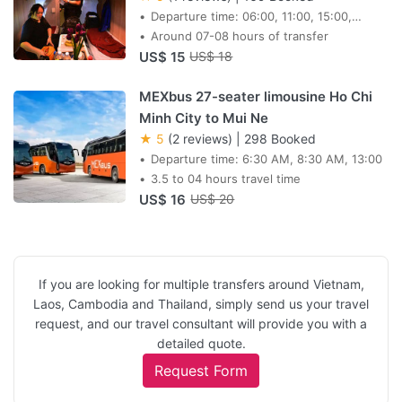
Departure time: 06:00, 11:00, 15:00,
19:00, 20:35, 21:05
Around 07-08 hours of transfer
US$ 15
US$ 18
MEXbus 27-seater limousine Ho Chi
Minh City to Mui Ne
★ 5
(2 reviews)
|
298 Booked
Departure time: 6:30 AM, 8:30 AM, 13:00
3.5 to 04 hours travel time
US$ 16
US$ 20
If you are looking for multiple transfers around Vietnam,
Laos, Cambodia and Thailand, simply send us your travel
request, and our travel consultant will provide you with a
detailed quote.
Request Form