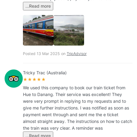
...Read more
Posted 13 Mar 2025 on
TripAdvisor
Tricky Trac (Australia)
★★★★★
We used this company to book our train ticket from
Hue to Danang. Their service was excellent! They
were very prompt in replying to my requests and to
give me further instructions. I was notified as soon as
payment went through and sent me the e ticket
almost straight away. The instructions on how to catch
the train was very clear. A reminder was
...Read more