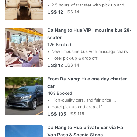
13:00, 15:00, 17:00, 18:30
2.5 hours of transfer with pick up and
US$ 12
drop off service
US$ 14
Da Nang to Hue VIP limousine bus 28-
seater
126 Booked
New limousine bus with massage chairs
Hotel pick-up & drop off
US$ 12
US$ 14
From Da Nang: Hue one day charter
car
463 Booked
High-quality cars, and fair price,
professional drivers, AC car,
Hotel pick up and drop off
US$ 105
US$ 115
Da Nang to Hue private car via Hai
Van Pass & Scenic Stops