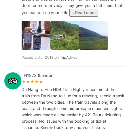
door for more privacy. They give you a flat sheet that
you can put on your little
...Read more
Posted 2 Apr 2018 on
TripAdvisor
TH1973 (London)
★★★★★
Da Nang to Hue HD4 Train Highly recommend the
train from Da Nang to Hue for a relaxing, scenic transit
between the two cities. The train travels along the
coast and through some picturesque mountain sights
which was made all the easier by A21 Tours ticketing
process. No issues with the booking or ticket
issuance. Simply book, pay and your tickets