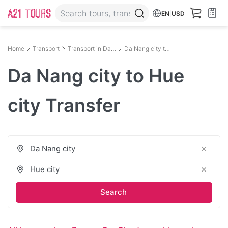
EN
|
USD
Home
Transport
Transport in Da Nang
Da Nang city to Hue city
Da Nang city to Hue
city Transfer
×
×