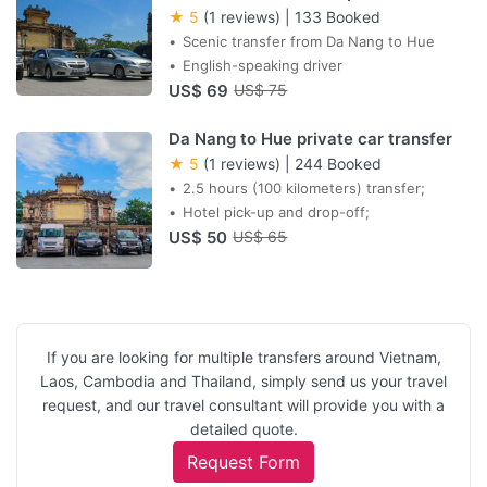
★ 5
(1 reviews)
|
133 Booked
Scenic transfer from Da Nang to Hue
English-speaking driver
US$ 69
US$ 75
Da Nang to Hue private car transfer
★ 5
(1 reviews)
|
244 Booked
2.5 hours (100 kilometers) transfer;
Hotel pick-up and drop-off;
US$ 50
US$ 65
If you are looking for multiple transfers around Vietnam,
Laos, Cambodia and Thailand, simply send us your travel
request, and our travel consultant will provide you with a
detailed quote.
Request Form