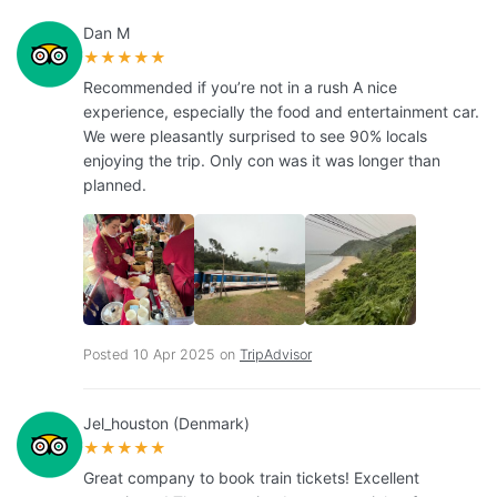
Dan M
★★★★★
Recommended if you’re not in a rush A nice
experience, especially the food and entertainment car.
We were pleasantly surprised to see 90% locals
enjoying the trip. Only con was it was longer than
planned.
Posted 10 Apr 2025 on
TripAdvisor
Jel_houston (Denmark)
★★★★★
Great company to book train tickets! Excellent