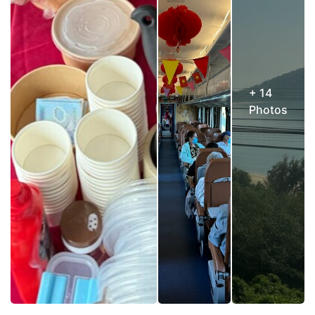
+ 14
Photos