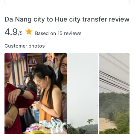
Da Nang city to Hue city transfer review
4.9
★
/5
Based on 15 reviews
Customer photos