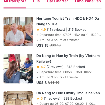
All transport
Bus
Car Charter
Limousine van
Heritage Tourist Train HD2 & HD4 Da
Nang to Hue
★ 4.9
(11 reviews)
|
215 Booked
Departure time: 07:05 (HD2 train), 15:20
(HD4 train)
Around 3 hours of transfer
US$ 15
US$ 16
Da Nang to Hue by Train (by Vietnam
Railway)
★ 4.7
(7 reviews)
|
313 Booked
Departure time: 00:56, 07:50, 10:22,
12:57, 13:51, 15:00, 15:40, 18:05
Around 3 hours of transfer
US$ 8
US$ 10
Da Nang to Hue Luxury limousine van
★ 5
(1 reviews)
|
228 Booked
Depart at: 06:00, 07:00, 09:00, 11:00,