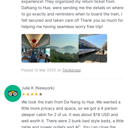
experience! They organized my return ticket from
DaNang to Hue, were sending me the details on where
to go exactly and reminders when to board the train, I
felt secured and taken care of! Thank you so much for
helping me having seamless worry free trip!
Posted 12 Mar 2025 on
TripAdvisor
Julie K (Newyork)
★★★★
★
We took the train from Da Nang to Hue. We wanted a
little more privacy and space, so we got a 4 person
sleeper cabin for 2 of us. It was about $18 USD and
well worth it. There were 2 bunk bed style beds, a little
table and power outlets and AC. You can close the