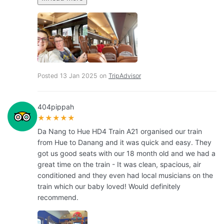
Posted 13 Jan 2025 on
TripAdvisor
404pippah
★★★★★
Da Nang to Hue HD4 Train A21 organised our train
from Hue to Danang and it was quick and easy. They
got us good seats with our 18 month old and we had a
great time on the train - It was clean, spacious, air
conditioned and they even had local musicians on the
train which our baby loved! Would definitely
recommend.