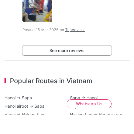
Posted 15 Mar 2025 on
TripAdvisor
See more reviews
Popular Routes in Vietnam
Hanoi → Sapa
Sapa → Hanoi
Whatsapp Us
Hanoi airpot → Sapa
Sapa → Hanoi airport
Hanoi → Halong bay
Halong bay → Hanoi airport
Hanoi → Cat Ba island
Ninh Binh → Hanoi
Hanoi airport → Halong bay
Halong bay → Sapa