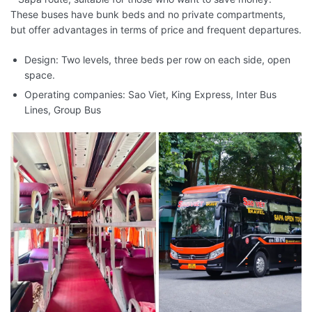
These buses have bunk beds and no private compartments,
but offer advantages in terms of price and frequent departures.
Design: Two levels, three beds per row on each side, open
space.
Operating companies: Sao Viet, King Express, Inter Bus
Lines, Group Bus