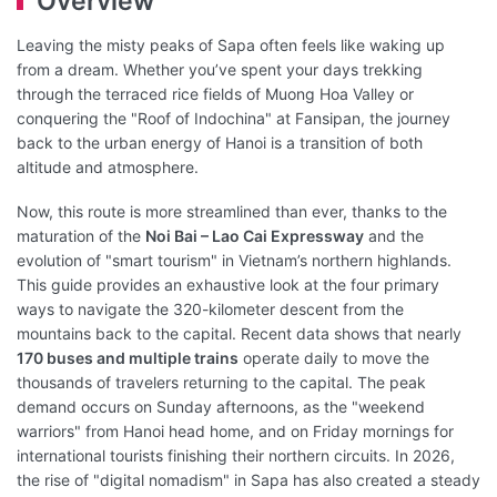
Overview
Leaving the misty peaks of Sapa often feels like waking up
from a dream. Whether you’ve spent your days trekking
through the terraced rice fields of Muong Hoa Valley or
conquering the "Roof of Indochina" at Fansipan, the journey
back to the urban energy of Hanoi is a transition of both
altitude and atmosphere.
Now, this route is more streamlined than ever, thanks to the
maturation of the
Noi Bai – Lao Cai Expressway
and the
evolution of "smart tourism" in Vietnam’s northern highlands.
This guide provides an exhaustive look at the four primary
ways to navigate the 320-kilometer descent from the
mountains back to the capital. Recent data shows that nearly
170 buses and multiple trains
operate daily to move the
thousands of travelers returning to the capital. The peak
demand occurs on Sunday afternoons, as the "weekend
warriors" from Hanoi head home, and on Friday mornings for
international tourists finishing their northern circuits. In 2026,
the rise of "digital nomadism" in Sapa has also created a steady