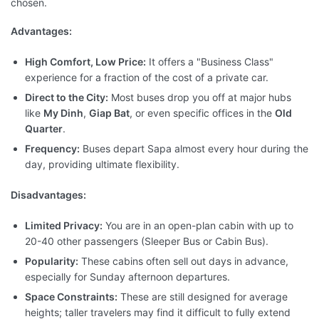
chosen.
Advantages:
High Comfort, Low Price:
It offers a "Business Class"
experience for a fraction of the cost of a private car.
Direct to the City:
Most buses drop you off at major hubs
like
My Dinh
,
Giap Bat
, or even specific offices in the
Old
Quarter
.
Frequency:
Buses depart Sapa almost every hour during the
day, providing ultimate flexibility.
Disadvantages:
Limited Privacy:
You are in an open-plan cabin with up to
20-40 other passengers (Sleeper Bus or Cabin Bus).
Popularity:
These cabins often sell out days in advance,
especially for Sunday afternoon departures.
Space Constraints:
These are still designed for average
heights; taller travelers may find it difficult to fully extend