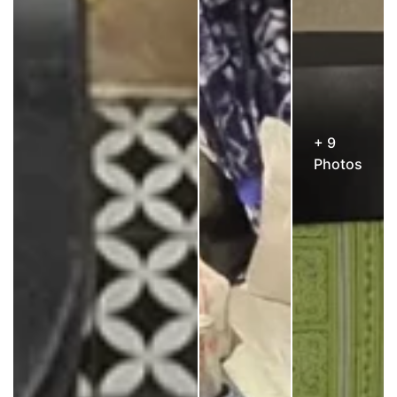
+ 9
Photos