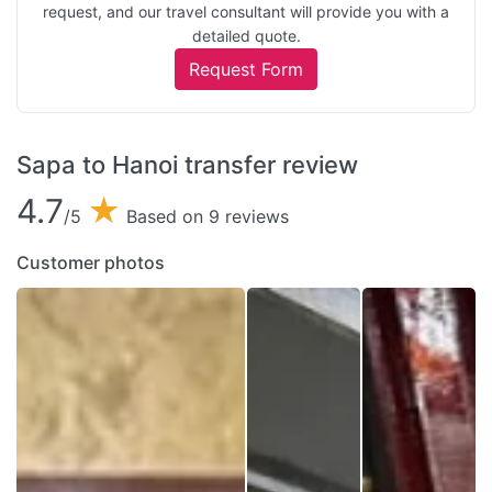
request, and our travel consultant will provide you with a
detailed quote.
Request Form
Sapa to Hanoi transfer review
4.7
★
/5
Based on 9 reviews
Customer photos