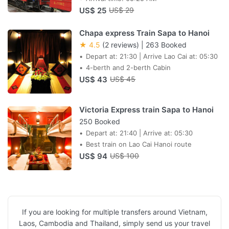
US$ 25
US$ 29
Chapa express Train Sapa to Hanoi
★ 4.5
(2 reviews)
|
263 Booked
Depart at: 21:30 | Arrive Lao Cai at: 05:30
4-berth and 2-berth Cabin
US$ 43
US$ 45
Victoria Express train Sapa to Hanoi
250 Booked
Depart at: 21:40 | Arrive at: 05:30
Best train on Lao Cai Hanoi route
US$ 94
US$ 100
If you are looking for multiple transfers around Vietnam,
Laos, Cambodia and Thailand, simply send us your travel