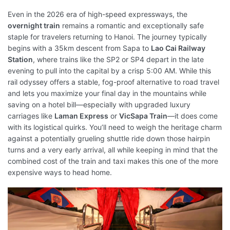
Even in the 2026 era of high-speed expressways, the
overnight train
remains a romantic and exceptionally safe
staple for travelers returning to Hanoi. The journey typically
begins with a 35km descent from Sapa to
Lao Cai Railway
Station
, where trains like the SP2 or SP4 depart in the late
evening to pull into the capital by a crisp 5:00 AM. While this
rail odyssey offers a stable, fog-proof alternative to road travel
and lets you maximize your final day in the mountains while
saving on a hotel bill—especially with upgraded luxury
carriages like
Laman Express
or
VicSapa Train
—it does come
with its logistical quirks. You’ll need to weigh the heritage charm
against a potentially grueling shuttle ride down those hairpin
turns and a very early arrival, all while keeping in mind that the
combined cost of the train and taxi makes this one of the more
expensive ways to head home.