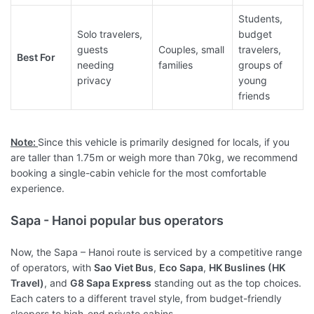
Students,
Solo travelers,
budget
guests
Couples, small
travelers,
Best For
needing
families
groups of
privacy
young
friends
Note:
Since this vehicle is primarily designed for locals, if you
are taller than 1.75m or weigh more than 70kg, we recommend
booking a single-cabin vehicle for the most comfortable
experience.
Sapa - Hanoi popular bus operators
Now, the Sapa – Hanoi route is serviced by a competitive range
of operators, with
Sao Viet Bus
,
Eco Sapa
,
HK Buslines (HK
Travel)
, and
G8 Sapa Express
standing out as the top choices.
Each caters to a different travel style, from budget-friendly
sleepers to high-end private cabins.