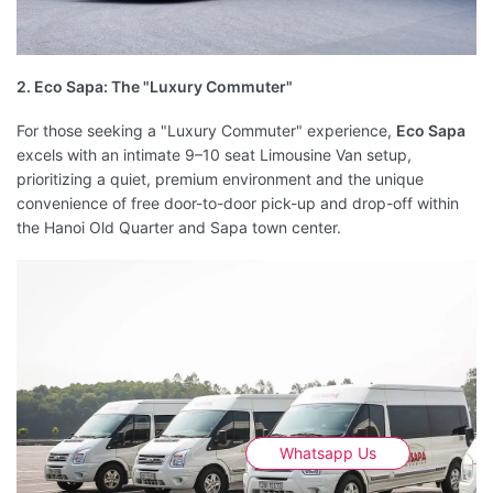
2. Eco Sapa: The "Luxury Commuter"
For those seeking a "Luxury Commuter" experience,
Eco Sapa
excels with an intimate 9–10 seat Limousine Van setup,
prioritizing a quiet, premium environment and the unique
convenience of free door-to-door pick-up and drop-off within
the Hanoi Old Quarter and Sapa town center.
Whatsapp Us