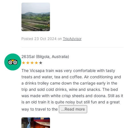
Posted 23 Oct 2024 on
TripAdvisor
263Sal (Bilgola, Australia)
★★★★
★
The Vicsapa train was very comfortable with tasty
treats and water, tea and coffee. Air conditioning and
a drinks trolley came down the carriage early in the
trip and sold cold drinks, wine and snacks. The bed
was made with white crisp sheets and doona. Still as it
is an old train it is quite noisy but still fun and a great
way to travel to the
...Read more