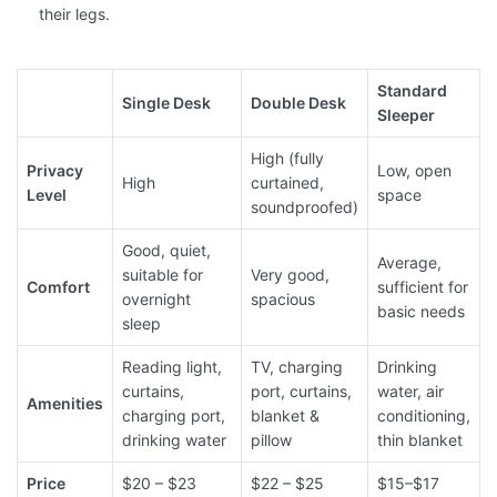
their legs.
Standard
Single Desk
Double Desk
Sleeper
High (fully
Privacy
Low, open
High
curtained,
Level
space
soundproofed)
Good, quiet,
Average,
suitable for
Very good,
Comfort
sufficient for
overnight
spacious
basic needs
sleep
Reading light,
TV, charging
Drinking
curtains,
port, curtains,
water, air
Amenities
charging port,
blanket &
conditioning,
drinking water
pillow
thin blanket
Price
$20 – $23
$22 – $25
$15–$17