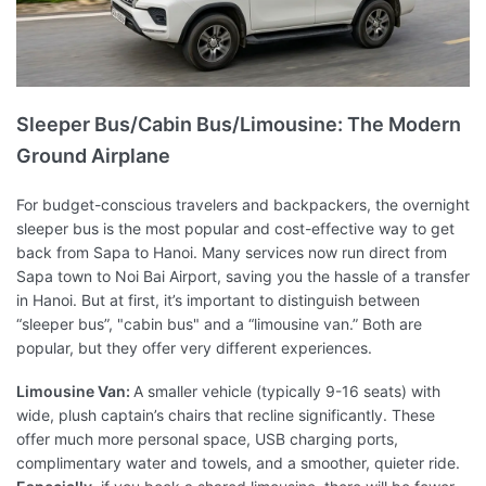
Sleeper Bus/Cabin Bus/Limousine: The Modern
Ground Airplane
For budget-conscious travelers and backpackers, the overnight
sleeper bus is the most popular and cost-effective way to get
back from Sapa to Hanoi. Many services now run direct from
Sapa town to Noi Bai Airport, saving you the hassle of a transfer
in Hanoi. But at first, it’s important to distinguish between
“sleeper bus”, "cabin bus" and a “limousine van.” Both are
popular, but they offer very different experiences.
Limousine Van:
A smaller vehicle (typically 9-16 seats) with
wide, plush captain’s chairs that recline significantly. These
offer much more personal space, USB charging ports,
complimentary water and towels, and a smoother, quieter ride.