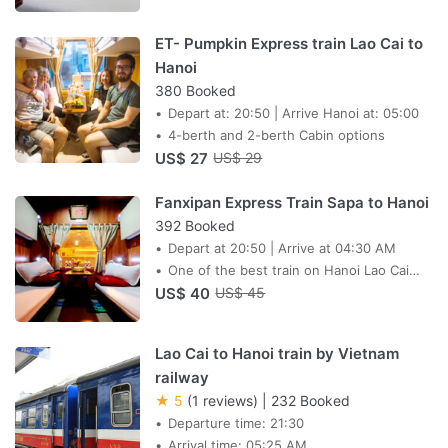
ET- Pumpkin Express train Lao Cai to
Hanoi
380 Booked
Depart at: 20:50 | Arrive Hanoi at: 05:00
4-berth and 2-berth Cabin options
US$ 27
US$ 29
Fanxipan Express Train Sapa to Hanoi
392 Booked
Depart at 20:50 | Arrive at 04:30 AM
One of the best train on Hanoi Lao Cai
US$ 40
route
US$ 45
Lao Cai to Hanoi train by Vietnam
railway
★ 5
(1 reviews)
|
232 Booked
Departure time: 21:30
Arrival time: 05:25 AM