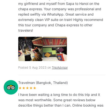
my girlfriend and myself from Sapa to Hanoi on the
chapa express. Your company was professional and
replied swiftly via WhatsApp. Great service and
extremely clean VIP suite on train! Highly recommend
this tour company and Chapa express to other
travelers!
Posted 5 Aug 2023 on
TripAdvisor
Travelman (Bangkok, Thailand)
★★★★★
I have been waiting a long time to do this trip and it
was most worthwhile. Some great reviews below
describe things better than I can. Online booking was