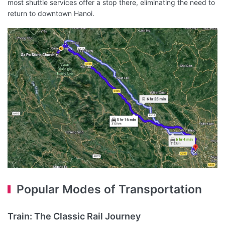
most shuttle services offer a stop there, eliminating the need to
return to downtown Hanoi.
Popular Modes of Transportation
Train: The Classic Rail Journey