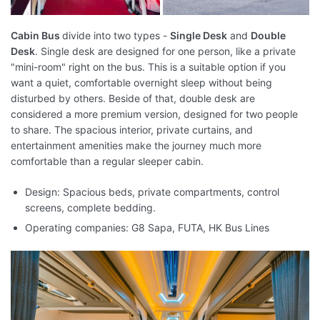
Cabin Bus
divide into two types -
Single Desk
and
Double
Desk
. Single desk are designed for one person, like a private
"mini-room" right on the bus. This is a suitable option if you
want a quiet, comfortable overnight sleep without being
disturbed by others. Beside of that, double desk are
considered a more premium version, designed for two people
to share. The spacious interior, private curtains, and
entertainment amenities make the journey much more
comfortable than a regular sleeper cabin.
Design: Spacious beds, private compartments, control
screens, complete bedding.
Operating companies: G8 Sapa, FUTA, HK Bus Lines