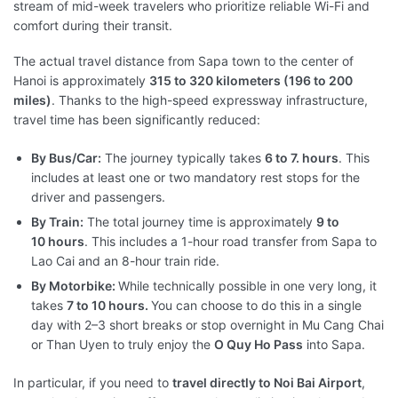
stream of mid-week travelers who prioritize reliable Wi-Fi and
comfort during their transit.
The actual travel distance from Sapa town to the center of
Hanoi is approximately
315 to 320 kilometers (196 to 200
miles)
. Thanks to the high-speed expressway infrastructure,
travel time has been significantly reduced:
By Bus/Car:
The journey typically takes
6 to 7. hours
. This
includes at least one or two mandatory rest stops for the
driver and passengers.
By Train:
The total journey time is approximately
9 to
10 hours
. This includes a 1-hour road transfer from Sapa to
Lao Cai and an 8-hour train ride.
By Motorbike:
While technically possible in one very long, it
takes
7 to 10 hours.
You can choose to do this in a single
day with 2–3 short breaks or stop overnight in Mu Cang Chai
or Than Uyen to truly enjoy the
O Quy Ho Pass
into Sapa.
In particular, if you need to
travel directly to Noi Bai Airport
,