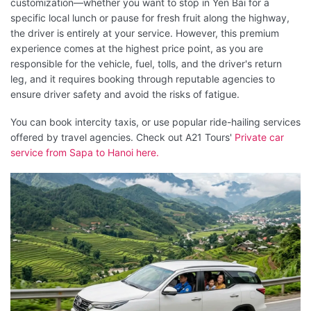
customization—whether you want to stop in Yen Bai for a
specific local lunch or pause for fresh fruit along the highway,
the driver is entirely at your service. However, this premium
experience comes at the highest price point, as you are
responsible for the vehicle, fuel, tolls, and the driver's return
leg, and it requires booking through reputable agencies to
ensure driver safety and avoid the risks of fatigue.
You can book intercity taxis, or use popular ride-hailing services
offered by travel agencies. Check out A21 Tours'
Private car
service from Sapa to Hanoi here.