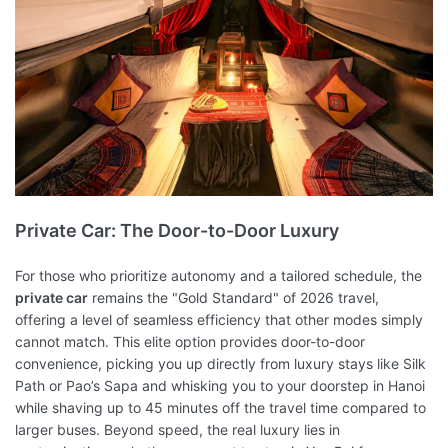
Private Car: The Door-to-Door Luxury
For those who prioritize autonomy and a tailored schedule, the
private car
remains the "Gold Standard" of 2026 travel,
offering a level of seamless efficiency that other modes simply
cannot match. This elite option provides door-to-door
convenience, picking you up directly from luxury stays like Silk
Path or Pao’s Sapa and whisking you to your doorstep in Hanoi
while shaving up to 45 minutes off the travel time compared to
larger buses. Beyond speed, the real luxury lies in