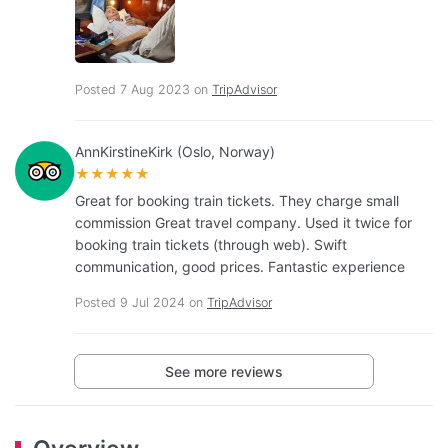
Posted 7 Aug 2023 on
TripAdvisor
AnnKirstineKirk (Oslo, Norway)
★★★★★
Great for booking train tickets. They charge small
commission Great travel company. Used it twice for
booking train tickets (through web). Swift
communication, good prices. Fantastic experience
Posted 9 Jul 2024 on
TripAdvisor
See more reviews