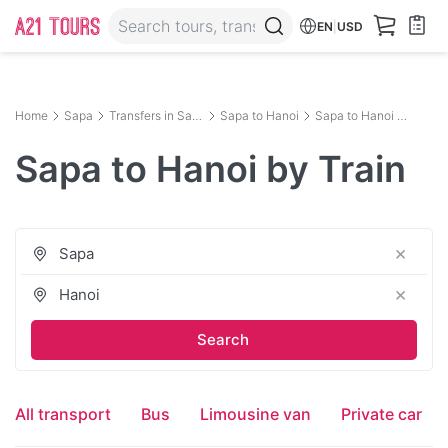
EN
|
USD
Home
Sapa
Transfers in Sapa
Sapa to Hanoi
Sapa to Hanoi by Train
Sapa to Hanoi by Train
×
×
All transport
Bus
Limousine van
Private car