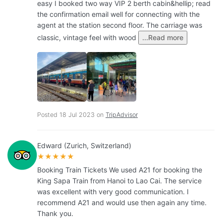
easy I booked two way VIP 2 berth cabin&hellip; read
the confirmation email well for connecting with the
agent at the station second floor. The carriage was
classic, vintage feel with wood
...Read more
Posted 18 Jul 2023 on
TripAdvisor
Edward (Zurich, Switzerland)
★★★★★
Booking Train Tickets We used A21 for booking the
King Sapa Train from Hanoi to Lao Cai. The service
was excellent with very good communication. I
recommend A21 and would use then again any time.
Thank you.