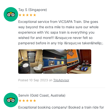
Tay S (Singapore)
★★★★★
Exceptional service from VICSAPA Train. She goes
way beyond the extra mile to make sure our whole
experience with Vic sapa train is everything you
wished for and more!!! I&rsquo;ve never felt so
pampered before in any trip I&rsquo;ve taken&hellip;.
Posted 10 Sep 2023 on
TripAdvisor
Senvin (Gold Coast, Australia)
★★★★★
Exceptional booking company! Booked a train ride for