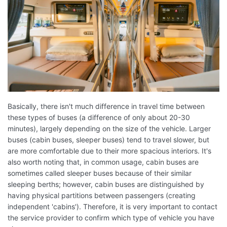
Basically, there isn't much difference in travel time between
these types of buses (a difference of only about 20-30
minutes), largely depending on the size of the vehicle. Larger
buses (cabin buses, sleeper buses) tend to travel slower, but
are more comfortable due to their more spacious interiors. It's
also worth noting that, in common usage, cabin buses are
sometimes called sleeper buses because of their similar
sleeping berths; however, cabin buses are distinguished by
having physical partitions between passengers (creating
independent 'cabins'). Therefore, it is very important to contact
the service provider to confirm which type of vehicle you have