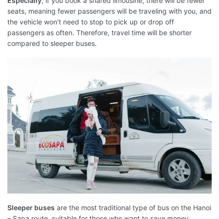
Especially
, if you book a shared limousine, there will be fewer
seats, meaning fewer passengers will be traveling with you, and
the vehicle won't need to stop to pick up or drop off
passengers as often. Therefore, travel time will be shorter
compared to sleeper buses.
Sleeper buses
are the most traditional type of bus on the Hanoi
– Sapa route, suitable for those who want to save money.