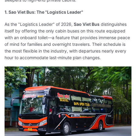
1. Sao Viet Bus: The "Logistics Leader"
As the "Logistics Leader" of 2026,
Sao Viet Bus
distinguishes
itself by offering the only cabin buses on this route equipped
with an onboard toilet—a feature that provides immense peace
of mind for families and overnight travelers. Their schedule is
the most flexible in the industry, with departures nearly every
hour to accommodate last-minute plan changes.