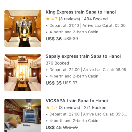
King Express train Sapa to Hanoi
★ 4.7
(3 reviews)
|
494 Booked
Depart at: 21:40 | Arrive Lao Cai at: 05:30
4-berth and 2-berth Cabin
US$ 36
US$ 39
Sapaly express train Sapa to Hanoi
376 Booked
Depart at: 22:00 | Arrive Lao Cai at: 06:05
4-berth and 2-berth Cabin
US$ 35
US$ 37
VICSAPA train Sapa to Hanoi
★ 4.7
(3 reviews)
|
271 Booked
Depart at: 22:00 | Arrive Lao Cai at: 05:55
AM next day
4-berth and 2-berth Cabin
US$ 45
US$ 50